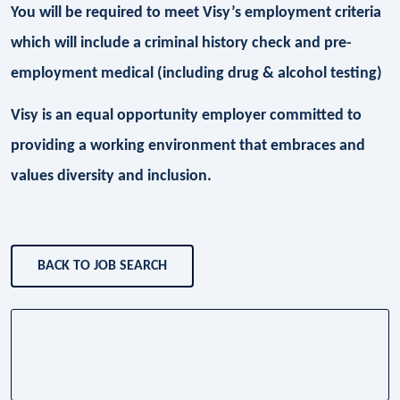
You will be required to meet Visy’s employment criteria
which will include a criminal history check and pre-
employment medical (including drug & alcohol testing)
Visy is an equal opportunity employer committed to
providing a working environment that embraces and
values diversity and inclusion.
BACK TO JOB SEARCH