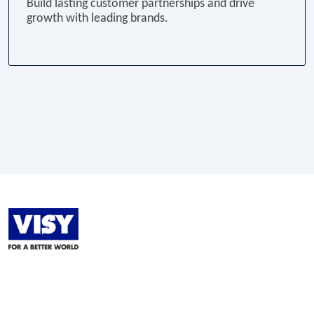
Build lasting customer partnerships and drive
growth with leading brands.
LinkedIn
Facebook
Instagram