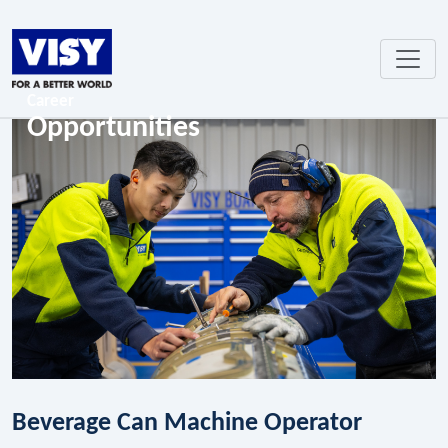
Career
Opportunities
Beverage Can Machine Operator