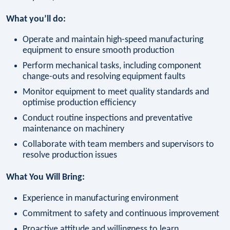
What you’ll do:
Operate and maintain high-speed manufacturing
equipment to ensure smooth production
Perform mechanical tasks, including component
change-outs and resolving equipment faults
Monitor equipment to meet quality standards and
optimise production efficiency
Conduct routine inspections and preventative
maintenance on machinery
Collaborate with team members and supervisors to
resolve production issues
What You Will Bring:
Experience in manufacturing environment
Commitment to safety and continuous improvement
Proactive attitude and willingness to learn