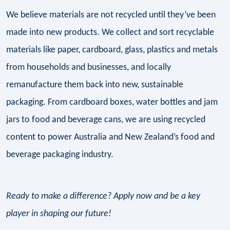
We believe materials are not recycled until they’ve been
made into new products. We collect and sort recyclable
materials like paper, cardboard, glass, plastics and metals
from households and businesses, and locally
remanufacture them back into new, sustainable
packaging. From cardboard boxes, water bottles and jam
jars to food and beverage cans, we are using recycled
content to power Australia and New Zealand’s food and
beverage packaging industry.
Ready to make a difference? Apply now and be a key
player in shaping our future!