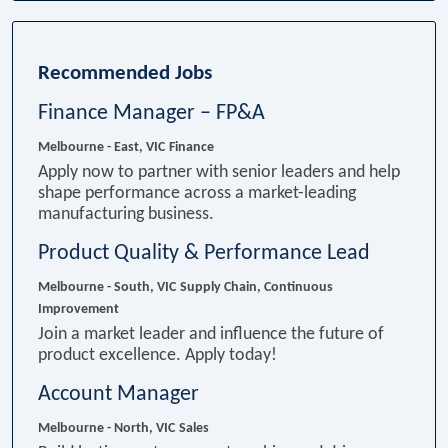
Recommended Jobs
Finance Manager – FP&A
Melbourne - East, VIC
Finance
Apply now to partner with senior leaders and help
shape performance across a market-leading
manufacturing business.
Product Quality & Performance Lead
Melbourne - South, VIC
Supply Chain, Continuous
Improvement
Join a market leader and influence the future of
product excellence. Apply today!
Account Manager
Melbourne - North, VIC
Sales