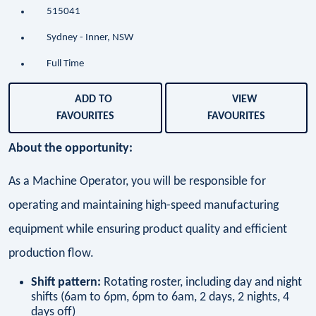
515041
Sydney - Inner, NSW
Full Time
ADD TO
VIEW
FAVOURITES
FAVOURITES
About the opportunity:
As a Machine Operator, you will be responsible for
operating and maintaining high-speed manufacturing
equipment while ensuring product quality and efficient
production flow.
Shift pattern:
Rotating roster, including day and night
shifts (6am to 6pm, 6pm to 6am, 2 days, 2 nights, 4
days off)