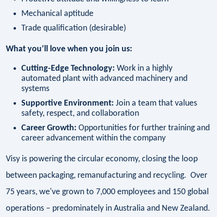
Mechanical aptitude
Trade qualification (desirable)
What you’ll love when you join us:
Cutting-Edge Technology:
Work in a highly
automated plant with advanced machinery and
systems
Supportive Environment:
Join a team that values
safety, respect, and collaboration
Career Growth:
Opportunities for further training and
career advancement within the company
Visy is powering the circular economy, closing the loop
between packaging, remanufacturing and recycling. Over
75 years, we've grown to 7,000 employees and 150 global
operations – predominately in Australia and New Zealand.