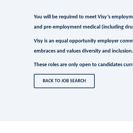
You will be required to meet Visy’s employmen
and pre-employment medical (including drug
Visy is an equal opportunity employer comm
embraces and values diversity and inclusion
These roles are only open to candidates curren
BACK TO JOB SEARCH