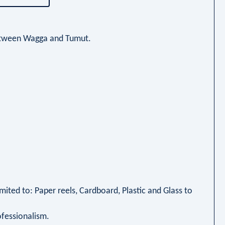
 between Wagga and Tumut.
imited to: Paper reels, Cardboard, Plastic and Glass to
ofessionalism.