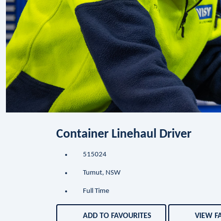
Container Linehaul Driver
515024
Tumut, NSW
Full Time
ADD TO FAVOURITES
VIEW F