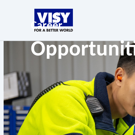
Career
Opportunit