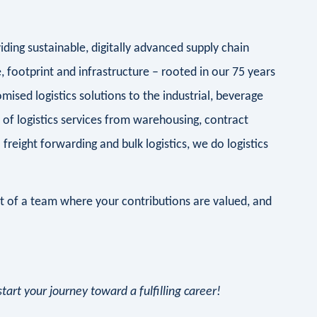
iding sustainable, digitally advanced supply chain
 footprint and infrastructure – rooted in our 75 years
ised logistics solutions to the industrial, beverage
of logistics services from warehousing, contract
l freight forwarding and bulk logistics, we do logistics
rt of a team where your contributions are valued, and
art your journey toward a fulfilling career!