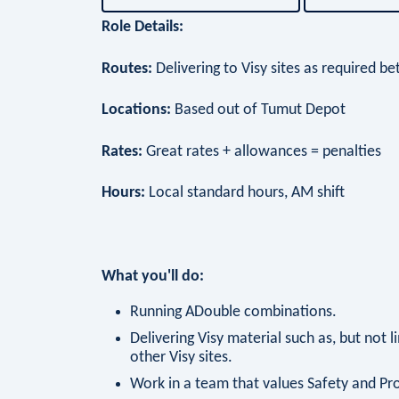
Role Details:
Routes:
Delivering to Visy sites as required
Locations:
Based out of Tumut Depot
Rates:
Great rates + allowances = penalties
Hours:
Local standard hours, AM shift
What you'll do:
Running ADouble combinations.
Delivering Visy material such as, but not l
other Visy sites.
Work in a team that values Safety and Pr