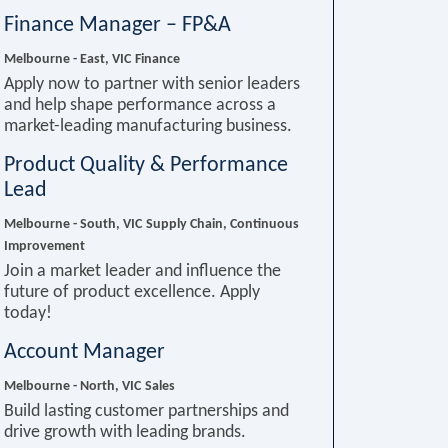
Finance Manager – FP&A
Melbourne - East, VIC
Finance
Apply now to partner with senior leaders
and help shape performance across a
market-leading manufacturing business.
Product Quality & Performance
Lead
Melbourne - South, VIC
Supply Chain, Continuous
Improvement
Join a market leader and influence the
future of product excellence. Apply
today!
Account Manager
Melbourne - North, VIC
Sales
Build lasting customer partnerships and
drive growth with leading brands.