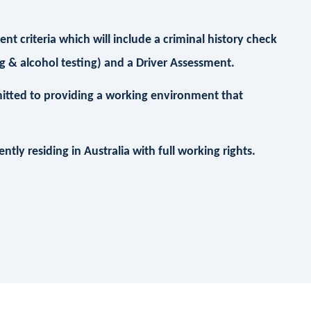
t criteria which will include a criminal history check
 & alcohol testing) and a Driver Assessment.
itted to providing a working environment that
.
tly residing in Australia with full working rights.