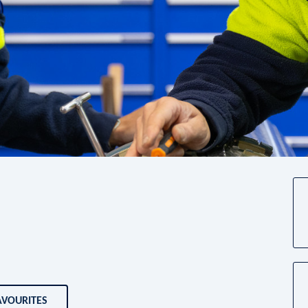
AVOURITES