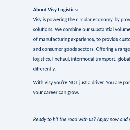
About Visy Logistics:
Visy is powering the circular economy, by prov
solutions. We combine our substantial volume,
of manufacturing experience, to provide custom
and consumer goods sectors. Offering a range 
logistics, linehaul, intermodal transport, globa
differently.
With Visy you're NOT just a driver. You are pa
your career can grow.
Ready to hit the road with us? Apply now and st