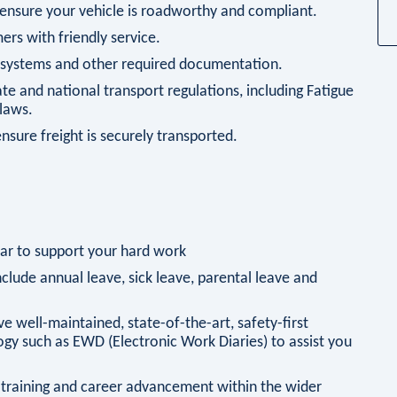
 ensure your vehicle is roadworthy and compliant.
ers with friendly service.
g systems and other required documentation.
te and national transport regulations, including Fatigue
laws.
ensure freight is securely transported.
ar to support your hard work
clude annual leave, sick leave, parental leave and
ve well-maintained, state-of-the-art, safety-first
ogy such as EWD (Electronic Work Diaries) to assist you
 training and career advancement within the wider