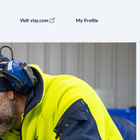
Visit visy.com
My Profile