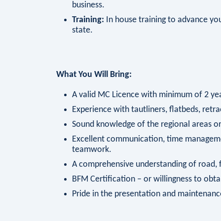
business.
Training:
In house training to advance your
state.
What You Will Bring:
A valid MC Licence with minimum of 2 year
Experience with tautliners, flatbeds, retra
Sound knowledge of the regional areas or 
Excellent communication, time managemen
teamwork.
A comprehensive understanding of road, fa
BFM Certification – or willingness to obta
Pride in the presentation and maintenanc