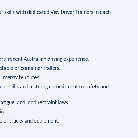
 skills with dedicated Visy Driver Trainers in each
s’ recent Australian driving experience.
ctable or container trailers.
interstate routes.
t skills and a strong commitment to safety and
tigue, and load restraint laws.
in.
e of trucks and equipment.