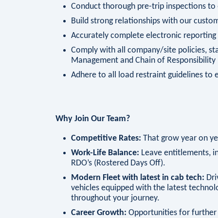
Conduct thorough pre-trip inspections to
Build strong relationships with our custom
Accurately complete electronic reportin
Comply with all company/site policies, sta
Management and Chain of Responsibility 
Adhere to all load restraint guidelines to 
Why Join Our Team?
Competitive Rates:
That grow year on ye
Work-Life Balance:
Leave entitlements, in
RDO’s (Rostered Days Off).
Modern Fleet with latest in cab tech:
Dri
vehicles equipped with the latest technol
throughout your journey.
Career Growth:
Opportunities for further