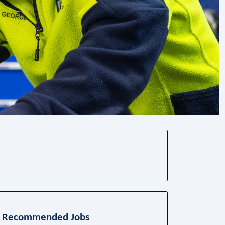
Recommended Jobs