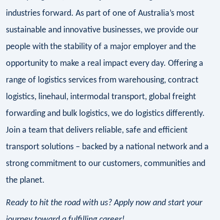
industries forward. As part of one of Australia’s most
sustainable and innovative businesses, we provide our
people with the stability of a major employer and the
opportunity to make a real impact every day. Offering a
range of logistics services from warehousing, contract
logistics, linehaul, intermodal transport, global freight
forwarding and bulk logistics, we do logistics differently.
Join a team that delivers reliable, safe and efficient
transport solutions – backed by a national network and a
strong commitment to our customers, communities and
the planet.
Ready to hit the road with us? Apply now and start your
journey toward a fulfilling career!