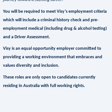
You will be required to meet Visy’s employment criteria
which will include a criminal history check and pre-
employment medical (including drug & alcohol testing)
and a Driver Assessment.
Visy is an equal opportunity employer committed to
providing a working environment that embraces and
values diversity and inclusion.
These roles are only open to candidates currently
residing in Australia with full working rights.