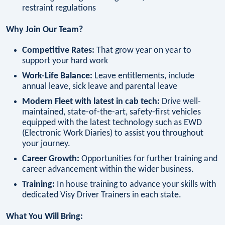
restraint regulations
Why Join Our Team?
Competitive Rates:
That grow year on year to
support your hard work
Work-Life Balance:
Leave entitlements, include
annual leave, sick leave and parental leave
Modern Fleet with latest in cab tech:
Drive well-
maintained, state-of-the-art, safety-first vehicles
equipped with the latest technology such as EWD
(Electronic Work Diaries) to assist you throughout
your journey.
Career Growth:
Opportunities for further training and
career advancement within the wider business.
Training:
In house training to advance your skills with
dedicated Visy Driver Trainers in each state.
What You Will Bring: