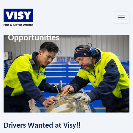
Career
Opportunities
Drivers Wanted at Visy!!