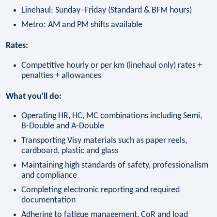
Linehaul: Sunday–Friday (Standard & BFM hours)
Metro: AM and PM shifts available
Rates:
Competitive hourly or per km (linehaul only) rates +
penalties + allowances
What you'll do:
Operating HR, HC, MC combinations including Semi,
B-Double and A-Double
Transporting Visy materials such as paper reels,
cardboard, plastic and glass
Maintaining high standards of safety, professionalism
and compliance
Completing electronic reporting and required
documentation
Adhering to fatigue management, CoR and load