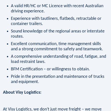
A valid HR/HC or MC Licence with recent Australian
driving experience.
Experience with tautliners, flatbeds, retractable or
container trailers.
Sound knowledge of the regional areas or interstate
routes.
Excellent communication, time management skills
and a strong commitment to safety and teamwork.
A comprehensive understanding of road, fatigue, and
load restraint laws.
BFM Certification – or willingness to obtain.
Pride in the presentation and maintenance of trucks
and equipment.
About Visy Logistics:
At Visy Logistics, we don’t just move freight – we move