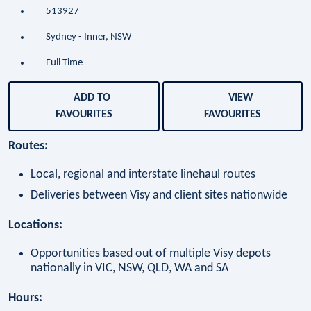
513927
Sydney - Inner, NSW
Full Time
ADD TO
VIEW
FAVOURITES
FAVOURITES
Routes:
Local, regional and interstate linehaul routes
Deliveries between Visy and client sites nationwide
Locations:
Opportunities based out of multiple Visy depots
nationally in VIC, NSW, QLD, WA and SA
Hours: