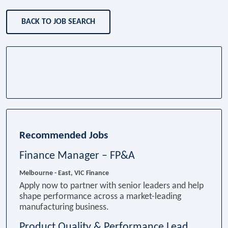
BACK TO JOB SEARCH
Recommended Jobs
Finance Manager – FP&A
Melbourne - East, VIC
Finance
Apply now to partner with senior leaders and help
shape performance across a market-leading
manufacturing business.
Product Quality & Performance Lead