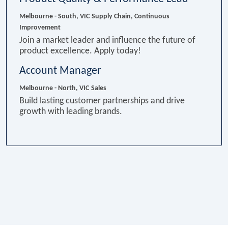
Melbourne - South, VIC
Supply Chain, Continuous
Improvement
Join a market leader and influence the future of
product excellence. Apply today!
Account Manager
Melbourne - North, VIC
Sales
Build lasting customer partnerships and drive
growth with leading brands.