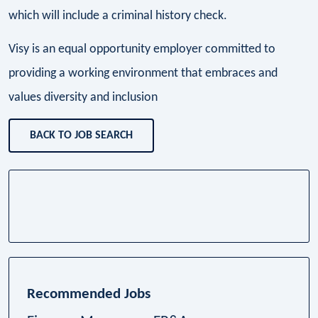
which will include a criminal history check.
Visy is an equal opportunity employer committed to
providing a working environment that embraces and
values diversity and inclusion
BACK TO JOB SEARCH
Recommended Jobs