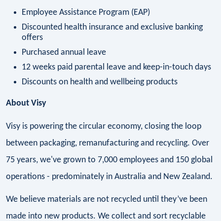
Employee Assistance Program (EAP)
Discounted health insurance and exclusive banking
offers
Purchased annual leave
12 weeks paid parental leave and keep-in-touch days
Discounts on health and wellbeing products
About Visy
Visy is powering the circular economy, closing the loop
between packaging, remanufacturing and recycling. Over
75 years, we've grown to 7,000 employees and 150 global
operations - predominately in Australia and New Zealand.
We believe materials are not recycled until they’ve been
made into new products. We collect and sort recyclable