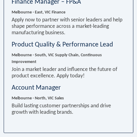
Finance Manager – FP&A
Melbourne - East, VIC
Finance
Apply now to partner with senior leaders and help
shape performance across a market-leading
manufacturing business.
Product Quality & Performance Lead
Melbourne - South, VIC
Supply Chain, Continuous
Improvement
Join a market leader and influence the future of
product excellence. Apply today!
Account Manager
Melbourne - North, VIC
Sales
Build lasting customer partnerships and drive
growth with leading brands.