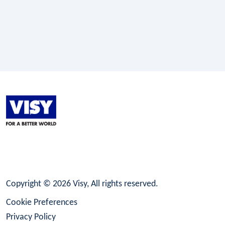
LinkedIn
Facebook
Instagram
Copyright © 2026 Visy, All rights reserved.
Cookie Preferences
Privacy Policy