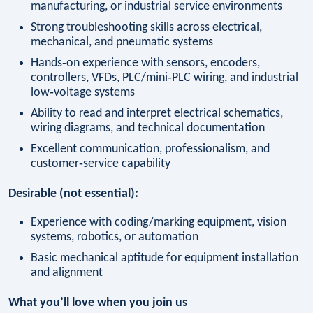
manufacturing, or industrial service environments
Strong troubleshooting skills across electrical,
mechanical, and pneumatic systems
Hands‑on experience with sensors, encoders,
controllers, VFDs, PLC/mini‑PLC wiring, and industrial
low‑voltage systems
Ability to read and interpret electrical schematics,
wiring diagrams, and technical documentation
Excellent communication, professionalism, and
customer‑service capability
Desirable (not essential):
Experience with coding/marking equipment, vision
systems, robotics, or automation
Basic mechanical aptitude for equipment installation
and alignment
What you’ll love when you join us