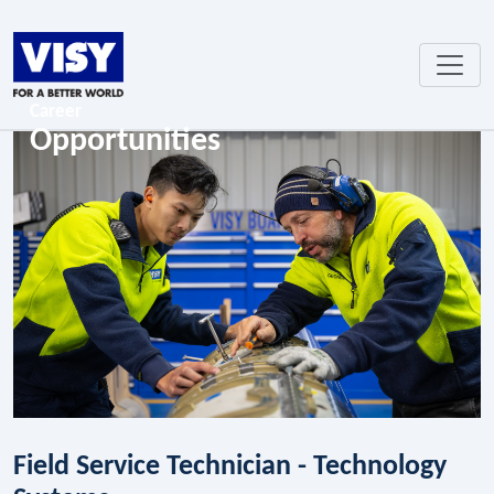
Career
Opportunities
Field Service Technician - Technology