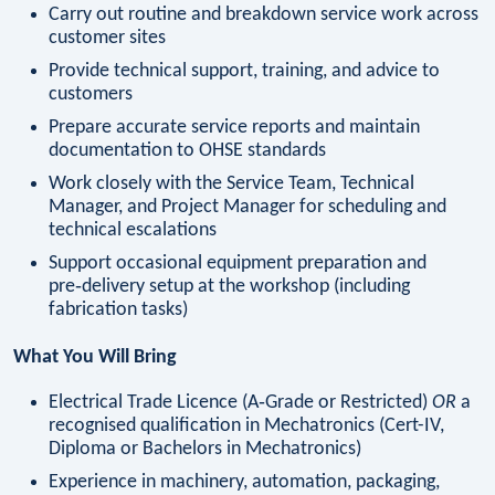
Carry out routine and breakdown service work across
customer sites
Provide technical support, training, and advice to
customers
Prepare accurate service reports and maintain
documentation to OHSE standards
Work closely with the Service Team, Technical
Manager, and Project Manager for scheduling and
technical escalations
Support occasional equipment preparation and
pre‑delivery setup at the workshop (including
fabrication tasks)
What You Will Bring
Electrical Trade Licence (A‑Grade or Restricted)
OR
a
recognised qualification in Mechatronics (Cert-IV,
Diploma or Bachelors in Mechatronics)
Experience in machinery, automation, packaging,