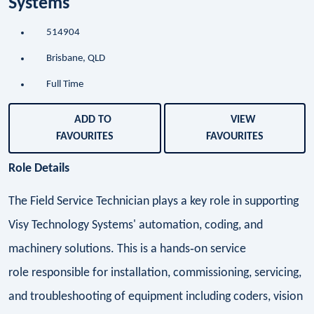
Systems
514904
Brisbane, QLD
Full Time
ADD TO
VIEW
FAVOURITES
FAVOURITES
Role Details
The Field Service Technician plays a key role in supporting
Visy Technology Systems' automation, coding, and
machinery solutions. This is a hands‑on service
role responsible for installation, commissioning, servicing,
and troubleshooting of equipment including coders, vision