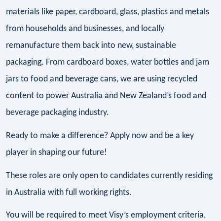
materials like paper, cardboard, glass, plastics and metals
from households and businesses, and locally
remanufacture them back into new, sustainable
packaging. From cardboard boxes, water bottles and jam
jars to food and beverage cans, we are using recycled
content to power Australia and New Zealand’s food and
beverage packaging industry.
Ready to make a difference? Apply now and be a key
player in shaping our future!
These roles are only open to candidates currently residing
in Australia with full working rights.
You will be required to meet Visy’s employment criteria,