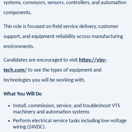
systems, conveyors, sensors, controllers, and automation
components.
This role is focused on field service delivery, customer
support, and equipment reliability across manufacturing
environments.
Candidates are encouraged to visit
https://visy-
tech.com/
to see the types of equipment and
technologies you will be working with.
What You Will Do
Install, commission, service, and troubleshoot VTS
machinery and automation systems
Perform electrical service tasks including low-voltage
wiring (24VDC).