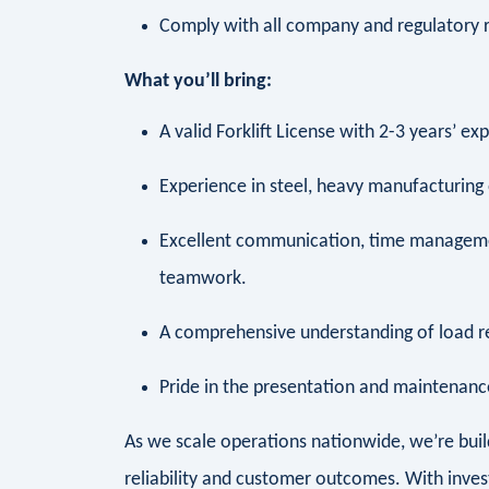
Comply with all company and regulatory
What you’ll bring:
A valid Forklift License with 2-3 years’ e
Experience in steel, heavy manufacturing
Excellent communication, time managemen
teamwork.
A comprehensive understanding of load 
Pride in the presentation and maintena
As we scale operations nationwide, we’re bui
reliability and customer outcomes. With inves