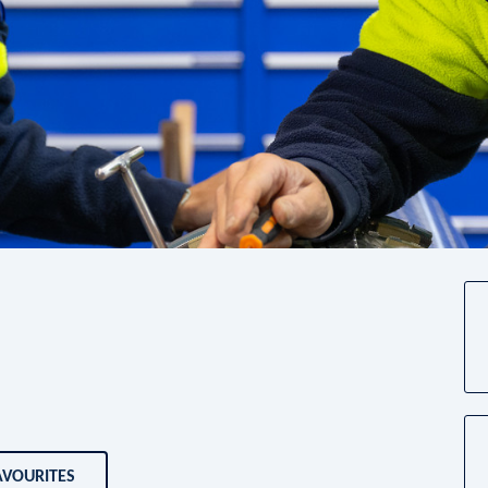
AVOURITES