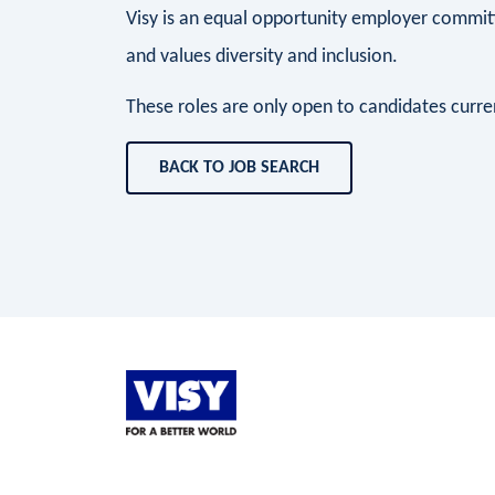
Visy is an equal opportunity employer commit
and values diversity and inclusion.
These roles are only open to candidates current
BACK TO JOB SEARCH
LinkedIn
Facebook
Instagram