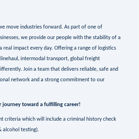
- we move industries forward. As part of one of
sinesses, we provide our people with the stability of a
real impact every day. Offering a range of logistics
linehaul, intermodal transport, global freight
ifferently. Join a team that delivers reliable, safe and
ational network and a strong commitment to our
 journey toward a fulfilling career!
 criteria which will include a criminal history check
 alcohol testing).