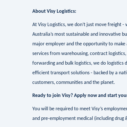
About Visy Logistics:
At Visy Logistics, we don’t just move freight 
Australia’s most sustainable and innovative bu
major employer and the opportunity to make a 
services from warehousing, contract logistics, 
forwarding and bulk logistics, we do logistics d
efficient transport solutions - backed by a n
customers, communities and the planet.
Ready to join Visy? Apply now and start your
You will be required to meet Visy’s employment
and pre-employment medical (including drug &