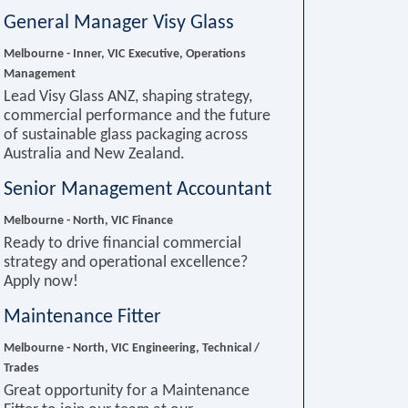
General Manager Visy Glass
Melbourne - Inner, VIC
Executive, Operations
Management
Lead Visy Glass ANZ, shaping strategy,
commercial performance and the future
of sustainable glass packaging across
Australia and New Zealand.
Senior Management Accountant
Melbourne - North, VIC
Finance
Ready to drive financial commercial
strategy and operational excellence?
Apply now!
Maintenance Fitter
Melbourne - North, VIC
Engineering, Technical /
Trades
Great opportunity for a Maintenance