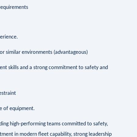
 requirements
xperience.
 or similar environments (advantageous)
t skills and a strong commitment to safety and
restraint
nce of equipment.
lding high-performing teams committed to safety,
tment in modern fleet capability, strong leadership