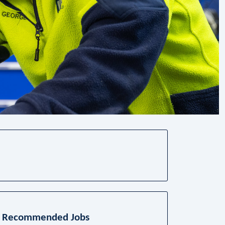
Recommended Jobs