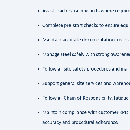
Assist load restraining units where requir
Complete pre‑start checks to ensure equ
Maintain accurate documentation, record
Manage steel safely with strong awarenes
Follow all site safety procedures and ma
Support general site services and wareh
Follow all Chain of Responsibility, fatigu
Maintain compliance with customer KPIs
accuracy and procedural adherence