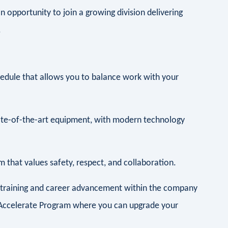
n opportunity to join a growing division delivering
.
hedule that allows you to balance work with your
te-of-the-art equipment, with modern technology
 that values safety, respect, and collaboration.
r training and career advancement within the company
he Accelerate Program where you can upgrade your