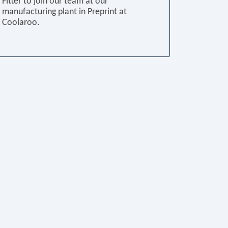
Fitter to join our team at our
manufacturing plant in Preprint at
Coolaroo.