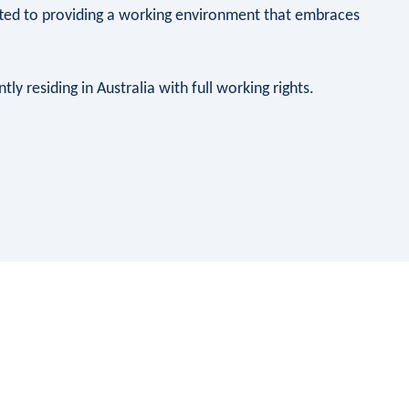
ted to providing a working environment that embraces
ly residing in Australia with full working rights.