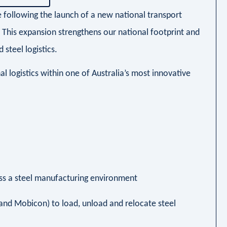
e following the launch of a new national transport
. This expansion strengthens our national footprint and
 steel logistics.
l logistics within one of Australia’s most innovative
ross a steel manufacturing environment
T and Mobicon) to load, unload and relocate steel