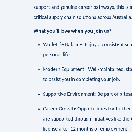
support and genuine career pathways, this is a
critical supply chain solutions across Australia
What you’ll love when you join us?
Work-Life Balance: Enjoy a consistent sc
personal life.
Modern Equipment: Well-maintained, sta
to assist you in completing your job.
Supportive Environment: Be part of a team
Career Growth: Opportunities for furthe
are supported through initiatives like t
license after 12 months of employment.