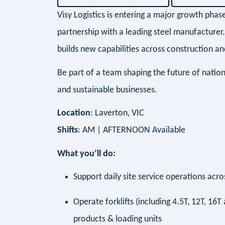
Visy Logistics is entering a major growth phas
partnership with a leading steel manufacturer
builds new capabilities across construction and
Be part of a team shaping the future of nationa
and sustainable businesses.
Location
: Laverton, VIC
Shifts
: AM | AFTERNOON Available
What you’ll do:
Support daily site service operations ac
Operate forklifts (including 4.5T, 12T, 16
products & loading units