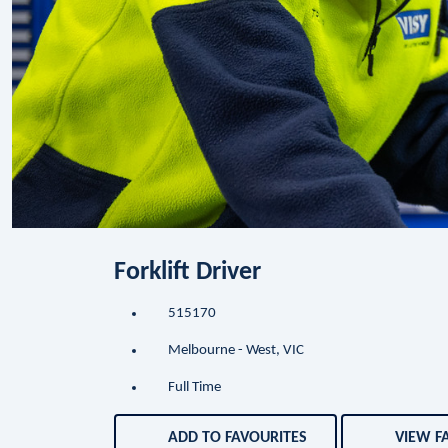
Forklift Driver
515170
Melbourne - West, VIC
Full Time
ADD TO FAVOURITES
VIEW F