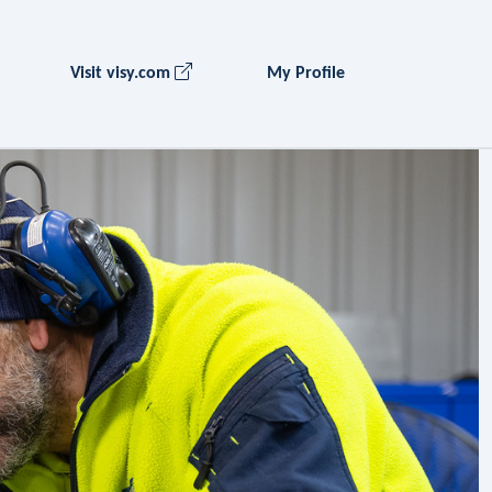
Visit visy.com
My Profile