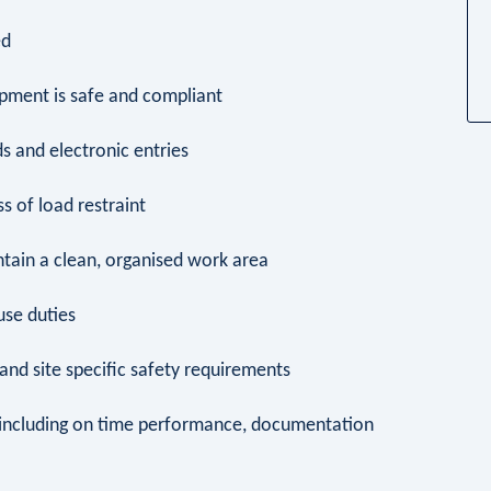
ed
ipment is safe and compliant
s and electronic entries
s of load restraint
intain a clean, organised work area
ouse duties
e and site specific safety requirements
 including on time performance, documentation