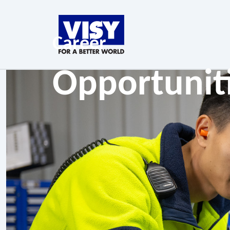
Career
Opportunit