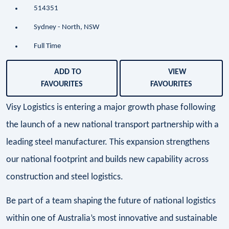
514351
Sydney - North, NSW
Full Time
ADD TO
VIEW
FAVOURITES
FAVOURITES
Visy Logistics is entering a major growth phase following
the launch of a new national transport partnership with a
leading steel manufacturer. This expansion strengthens
our national footprint and builds new capability across
construction and steel logistics.
Be part of a team shaping the future of national logistics
within one of Australia’s most innovative and sustainable