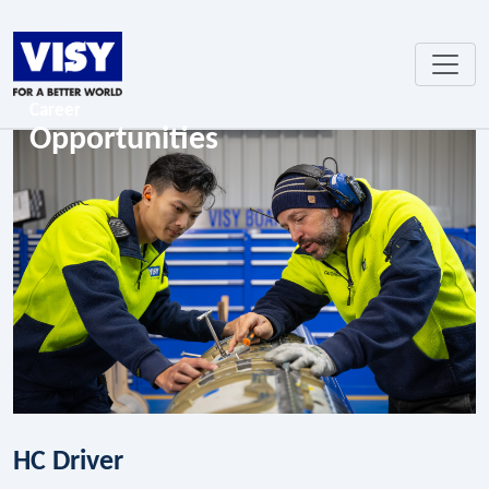
Career
Opportunities
HC Driver