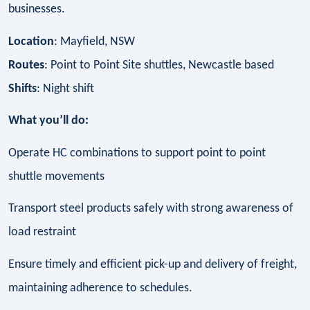
businesses.
Location
: Mayfield, NSW
Routes
: Point to Point Site shuttles, Newcastle based
Shifts
: Night shift
What you’ll do:
Operate HC combinations to support point to point
shuttle movements
Transport steel products safely with strong awareness of
load restraint
Ensure timely and efficient pick-up and delivery of freight,
maintaining adherence to schedules.