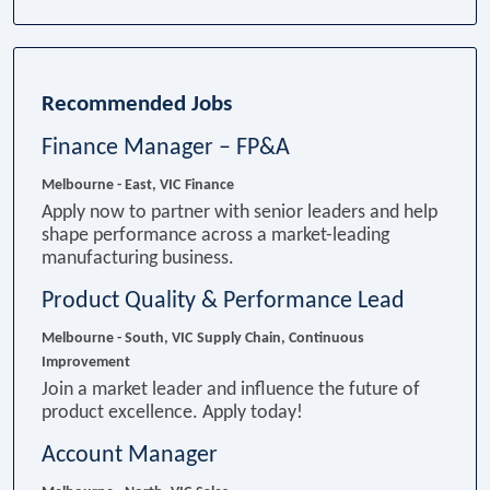
Recommended Jobs
Finance Manager – FP&A
Melbourne - East, VIC
Finance
Apply now to partner with senior leaders and help
shape performance across a market-leading
manufacturing business.
Product Quality & Performance Lead
Melbourne - South, VIC
Supply Chain, Continuous
Improvement
Join a market leader and influence the future of
product excellence. Apply today!
Account Manager