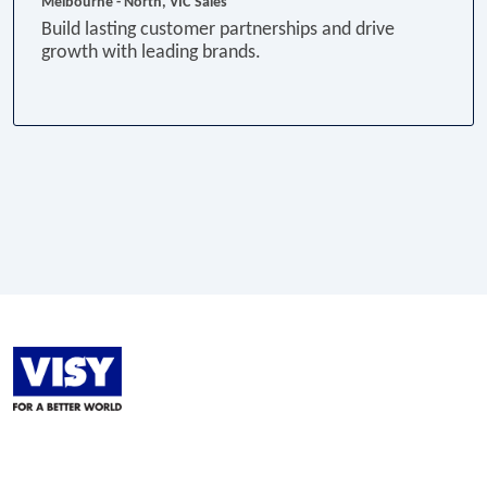
Melbourne - North, VIC
Sales
Build lasting customer partnerships and drive
growth with leading brands.