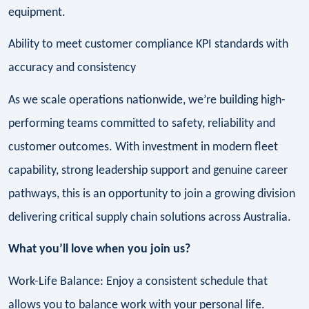
equipment.
Ability to meet customer compliance KPI standards with
accuracy and consistency
As we scale operations nationwide, we’re building high-
performing teams committed to safety, reliability and
customer outcomes. With investment in modern fleet
capability, strong leadership support and genuine career
pathways, this is an opportunity to join a growing division
delivering critical supply chain solutions across Australia.
What you’ll love when you join us?
Work-Life Balance: Enjoy a consistent schedule that
allows you to balance work with your personal life.