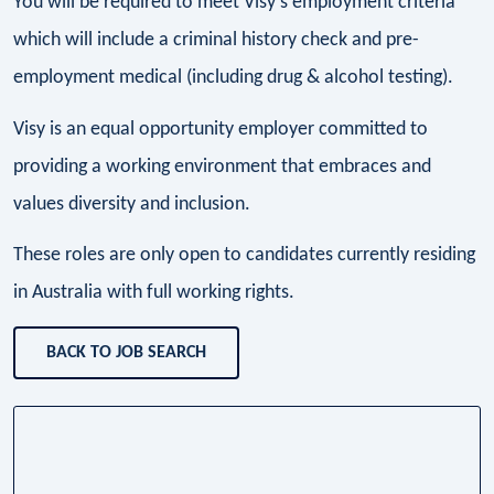
You will be required to meet Visy’s employment criteria
which will include a criminal history check and pre-
employment medical (including drug & alcohol testing).
Visy is an equal opportunity employer committed to
providing a working environment that embraces and
values diversity and inclusion.
These roles are only open to candidates currently residing
in Australia with full working rights.
BACK TO JOB SEARCH