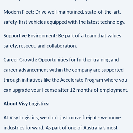
Modern Fleet: Drive well-maintained, state-of-the-art,
safety-first vehicles equipped with the latest technology.
Supportive Environment: Be part of a team that values
safety, respect, and collaboration.
Career Growth: Opportunities for further training and
career advancement within the company are supported
through initiatives like the Accelerate Program where you
can upgrade your license after 12 months of employment.
About Visy Logistics:
At Visy Logistics, we don’t just move freight - we move
industries forward. As part of one of Australia’s most