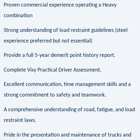
Proven commercial experience operating a Heavy
combination
Strong understanding of load restraint guidelines (steel
experience preferred but not essential)
Provide a full 5-year demerit point history report.
Complete Visy Practical Driver Assessment.
Excellent communication, time management skills and a
strong commitment to safety and teamwork.
A comprehensive understanding of road, fatigue, and load
restraint laws.
Pride in the presentation and maintenance of trucks and