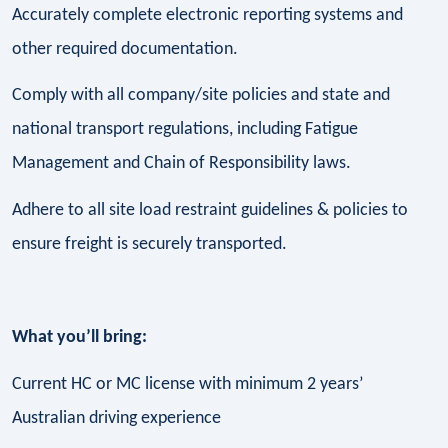
Accurately complete electronic reporting systems and
other required documentation.
Comply with all company/site policies and state and
national transport regulations, including Fatigue
Management and Chain of Responsibility laws.
Adhere to all site load restraint guidelines & policies to
ensure freight is securely transported.
What you’ll bring:
Current HC or MC license with minimum 2 years’
Australian driving experience