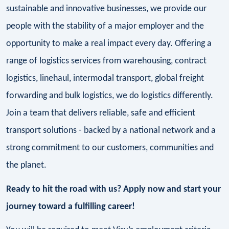
sustainable and innovative businesses, we provide our
people with the stability of a major employer and the
opportunity to make a real impact every day. Offering a
range of logistics services from warehousing, contract
logistics, linehaul, intermodal transport, global freight
forwarding and bulk logistics, we do logistics differently.
Join a team that delivers reliable, safe and efficient
transport solutions - backed by a national network and a
strong commitment to our customers, communities and
the planet.
Ready to hit the road with us? Apply now and start your
journey toward a fulfilling career!