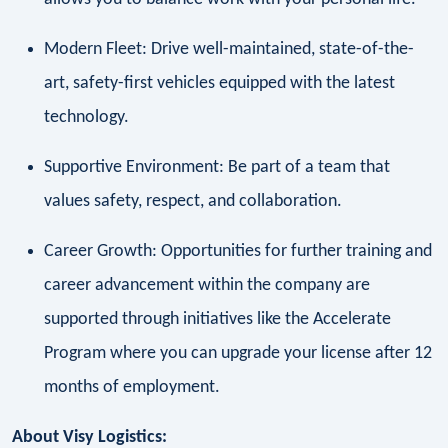
Modern Fleet: Drive well-maintained, state-of-the-
art, safety-first vehicles equipped with the latest
technology.
Supportive Environment: Be part of a team that
values safety, respect, and collaboration.
Career Growth: Opportunities for further training and
career advancement within the company are
supported through initiatives like the Accelerate
Program where you can upgrade your license after 12
months of employment.
About Visy Logistics: