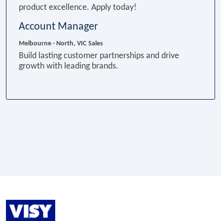
product excellence. Apply today!
Account Manager
Melbourne - North, VIC
Sales
Build lasting customer partnerships and drive
growth with leading brands.