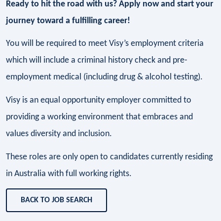
Ready to hit the road with us? Apply now and start your
journey toward a fulfilling career!
You will be required to meet Visy’s employment criteria
which will include a criminal history check and pre-
employment medical (including drug & alcohol testing).
Visy is an equal opportunity employer committed to
providing a working environment that embraces and
values diversity and inclusion.
These roles are only open to candidates currently residing
in Australia with full working rights.
BACK TO JOB SEARCH