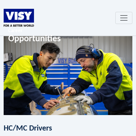
Career
Opportunities
HC/MC Drivers