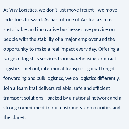
At Visy Logistics, we don’t just move freight - we move
industries forward. As part of one of Australia’s most
sustainable and innovative businesses, we provide our
people with the stability of a major employer and the
opportunity to make a real impact every day. Offering a
range of logistics services from warehousing, contract
logistics, linehaul, intermodal transport, global freight
forwarding and bulk logistics, we do logistics differently.
Join a team that delivers reliable, safe and efficient
transport solutions - backed by a national network and a
strong commitment to our customers, communities and
the planet.