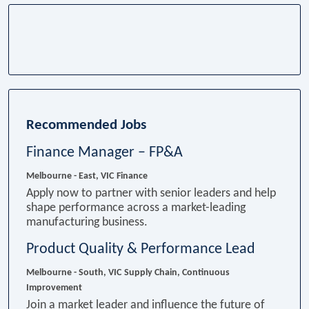
Recommended Jobs
Finance Manager – FP&A
Melbourne - East, VIC
Finance
Apply now to partner with senior leaders and help
shape performance across a market-leading
manufacturing business.
Product Quality & Performance Lead
Melbourne - South, VIC
Supply Chain, Continuous
Improvement
Join a market leader and influence the future of