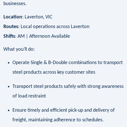
businesses.
Location
: Laverton, VIC
Routes
: Local operations across Laverton
Shifts
: AM | Afternoon Available
What you’ll do:
Operate Single & B-Double combinations to transport
steel products across key customer sites
Transport steel products safely with strong awareness
of load restraint
Ensure timely and efficient pick-up and delivery of
freight, maintaining adherence to schedules.