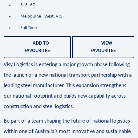
515167
Melbourne - West, VIC
Full Time
ADD TO
VIEW
FAVOURITES
FAVOURITES
Visy Logistics is entering a major growth phase following
the launch of a new national transport partnership with a
leading steel manufacturer. This expansion strengthens
our national footprint and builds new capability across
construction and steel logistics.
Be part of a team shaping the future of national logistics
within one of Australia’s most innovative and sustainable