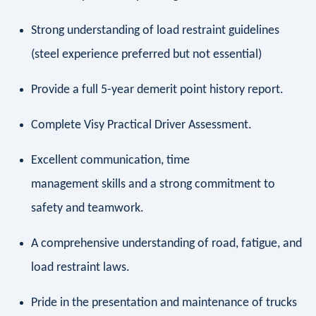
Strong understanding of load restraint guidelines
(steel experience preferred but not essential)
Provide a full 5-year demerit point history report.
Complete Visy Practical Driver Assessment.
Excellent communication, time
management skills and a strong commitment to
safety and teamwork.
A comprehensive understanding of road, fatigue, and
load restraint laws.
Pride in the presentation and maintenance of trucks