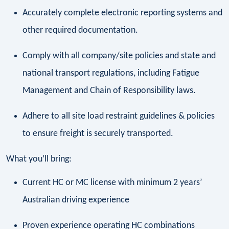
Accurately complete electronic reporting systems and
other required documentation.
Comply with all company/site policies and state and
national transport regulations, including Fatigue
Management and Chain of Responsibility laws.
Adhere to all site load restraint guidelines & policies
to ensure freight is securely transported.
What you’ll bring:
Current HC or MC license with minimum 2 years’
Australian driving experience
Proven experience operating HC combinations