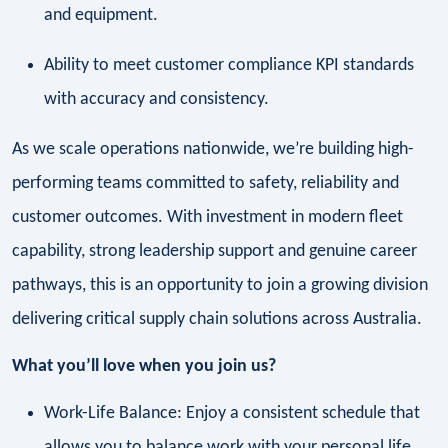
and equipment.
Ability to meet customer compliance KPI standards
with accuracy and consistency.
As we scale operations nationwide, we’re building high-
performing teams committed to safety, reliability and
customer outcomes. With investment in modern fleet
capability, strong leadership support and genuine career
pathways, this is an opportunity to join a growing division
delivering critical supply chain solutions across Australia.
What you’ll love when you join us?
Work-Life Balance: Enjoy a consistent schedule that
allows you to balance work with your personal life.