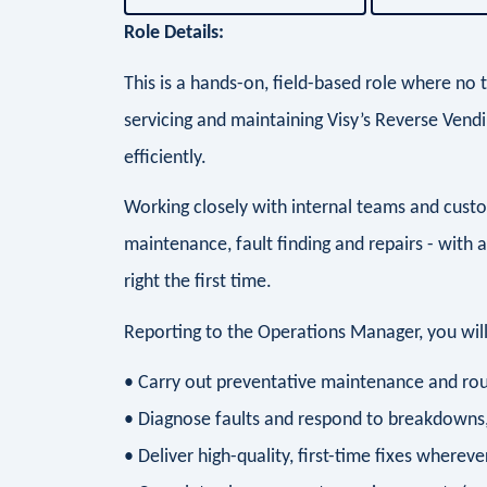
Role Details:
This is a hands-on, field-based role where no 
servicing and maintaining Visy’s Reverse Vend
efficiently.
Working closely with internal teams and custo
maintenance, fault finding and repairs - with 
right the first time.
Reporting to the Operations Manager, you will
• Carry out preventative maintenance and rou
• Diagnose faults and respond to breakdown
• Deliver high-quality, first-time fixes whereve