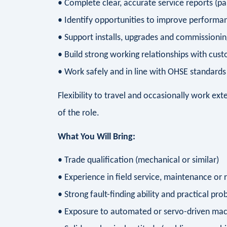
• Complete clear, accurate service reports (par
• Identify opportunities to improve performanc
• Support installs, upgrades and commissioning
• Build strong working relationships with cus
• Work safely and in line with OHSE standards 
Flexibility to travel and occasionally work ext
of the role.
What You Will Bring:
• Trade qualification (mechanical or similar)
• Experience in field service, maintenance or 
• Strong fault-finding ability and practical pro
• Exposure to automated or servo-driven mac