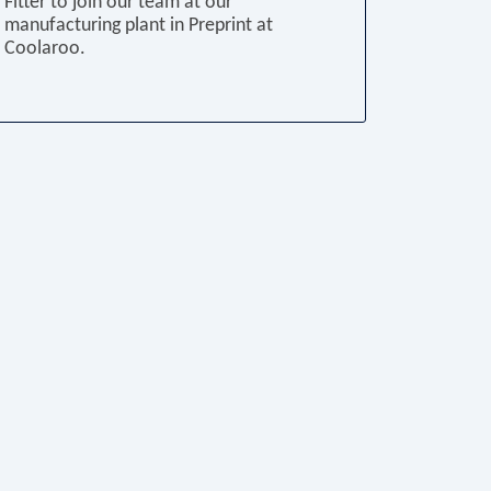
Fitter to join our team at our
manufacturing plant in Preprint at
Coolaroo.