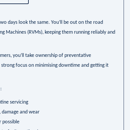
two days look the same. You’ll be out on the road
ing Machines (RVMs), keeping them running reliably and
mers, you’ll take ownership of preventative
a strong focus on minimising downtime and getting it
:
tine servicing
s, damage and wear
r possible