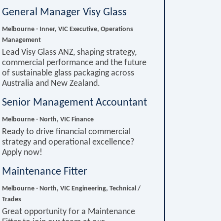
General Manager Visy Glass
Melbourne - Inner, VIC
Executive, Operations
Management
Lead Visy Glass ANZ, shaping strategy,
commercial performance and the future
of sustainable glass packaging across
Australia and New Zealand.
Senior Management Accountant
Melbourne - North, VIC
Finance
Ready to drive financial commercial
strategy and operational excellence?
Apply now!
Maintenance Fitter
Melbourne - North, VIC
Engineering, Technical /
Trades
Great opportunity for a Maintenance