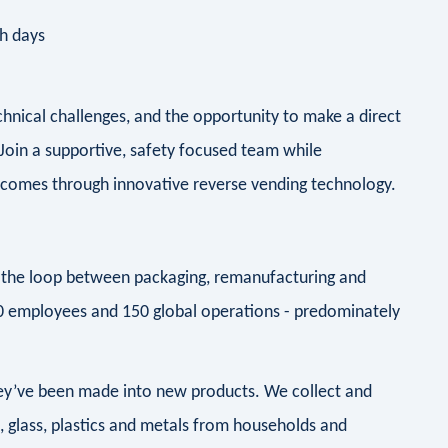
ch days
chnical challenges, and the opportunity to make a direct
oin a supportive, safety focused team while
utcomes through innovative reverse vending technology.
ng the loop between packaging, remanufacturing and
00 employees and 150 global operations - predominately
they’ve been made into new products. We collect and
d, glass, plastics and metals from households and