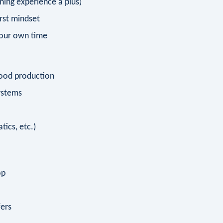
ning experience a plus)
rst mindset
your own time
food production
ystems
tics, etc.)
op
fers