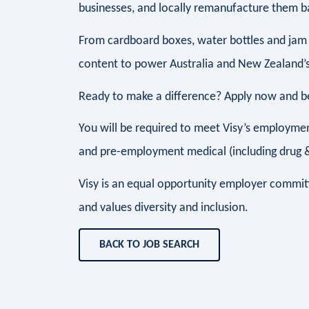
businesses, and locally remanufacture them ba
From cardboard boxes, water bottles and jam 
content to power Australia and New Zealand’s
Ready to make a difference? Apply now and be 
You will be required to meet Visy’s employment
and pre-employment medical (including drug & 
Visy is an equal opportunity employer commit
and values diversity and inclusion.
BACK TO JOB SEARCH