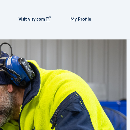
Visit visy.com
My Profile