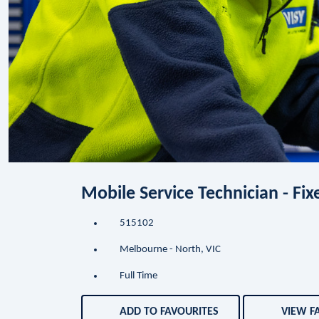
Mobile Service Technician - Fi
515102
Melbourne - North, VIC
Full Time
ADD TO FAVOURITES
VIEW F