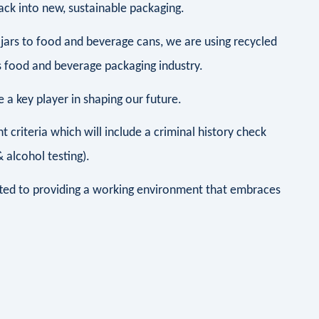
ck into new, sustainable packaging.
jars to food and beverage cans, we are using recycled
 food and beverage packaging industry.
a key player in shaping our future.
 criteria which will include a criminal history check
alcohol testing).
ted to providing a working environment that embraces