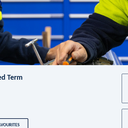
xed Term
AVOURITES