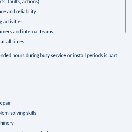
ts, faults, actions)
e and reliability
 activities
tomers and internal teams
at all times
ended hours during busy service or install periods is part
repair
blem-solving skills
hinery