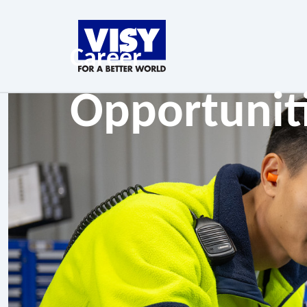
Career
Opportunit