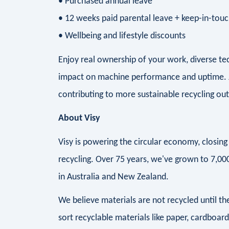
• Purchased annual leave
• 12 weeks paid parental leave + keep-in-tou
• Wellbeing and lifestyle discounts
Enjoy real ownership of your work, diverse te
impact on machine performance and uptime. J
contributing to more sustainable recycling o
About Visy
Visy is powering the circular economy, closi
recycling. Over 75 years, we've grown to 7,0
in Australia and New Zealand.
We believe materials are not recycled until 
sort recyclable materials like paper, cardboar