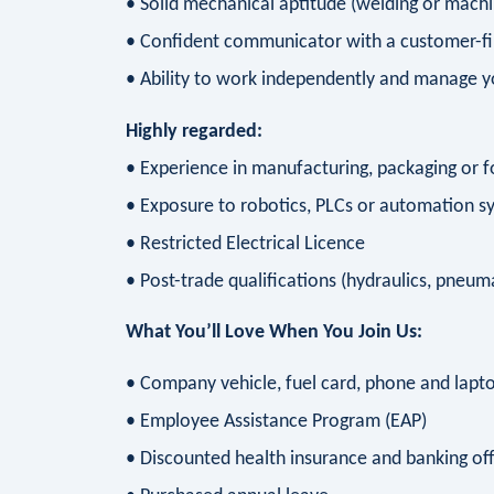
• Solid mechanical aptitude (welding or machi
• Confident communicator with a customer-fi
• Ability to work independently and manage 
Highly regarded:
• Experience in manufacturing, packaging or 
• Exposure to robotics, PLCs or automation s
• Restricted Electrical Licence
• Post-trade qualifications (hydraulics, pneuma
What You’ll Love When You Join Us:
• Company vehicle, fuel card, phone and lapt
• Employee Assistance Program (EAP)
• Discounted health insurance and banking of