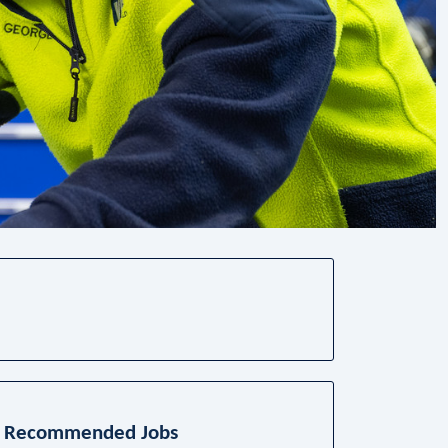
Recommended Jobs