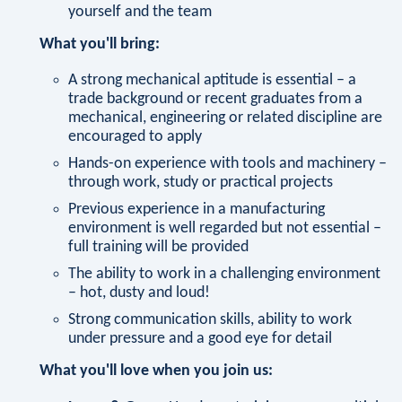
yourself and the team
What you'll bring:
A strong mechanical aptitude is essential – a
trade background or recent graduates from a
mechanical, engineering or related discipline are
encouraged to apply
Hands-on experience with tools and machinery –
through work, study or practical projects
Previous experience in a manufacturing
environment is well regarded but not essential –
full training will be provided
The ability to work in a challenging environment
– hot, dusty and loud!
Strong communication skills, ability to work
under pressure and a good eye for detail
What you'll love when you join us: