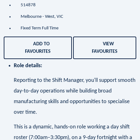
514878
Melbourne - West, VIC
Fixed Term Full Time
ADD TO
VIEW
FAVOURITES
FAVOURITES
Role details:
Reporting to the Shift Manager, you'll support smooth
day-to-day operations while building broad
manufacturing skills and opportunities to specialise
over time.
This is a dynamic, hands-on role working a day shift
roster (7:00am–3:30pm), on a 9-day fortnight with a