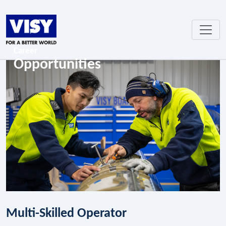
Career
Opportunities
Multi-Skilled Operator