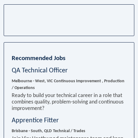
Recommended Jobs
QA Technical Officer
Melbourne - West, VIC
Continuous Improvement , Production
/ Operations
Ready to build your technical career in a role that
combines quality, problem-solving and continuous
improvement?
Apprentice Fitter
Brisbane - South, QLD
Technical / Trades