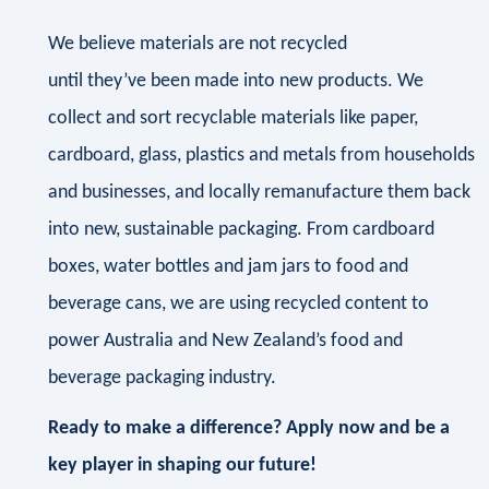
We believe materials are not recycled
until they’ve been made into new products. We
collect and sort recyclable materials like paper,
cardboard, glass, plastics and metals from households
and businesses, and locally remanufacture them back
into new, sustainable packaging. From cardboard
boxes, water bottles and jam jars to food and
beverage cans, we are using recycled content to
power Australia and New Zealand’s food and
beverage packaging industry.
Ready to make a difference? Apply now and be a
key player in shaping our future!