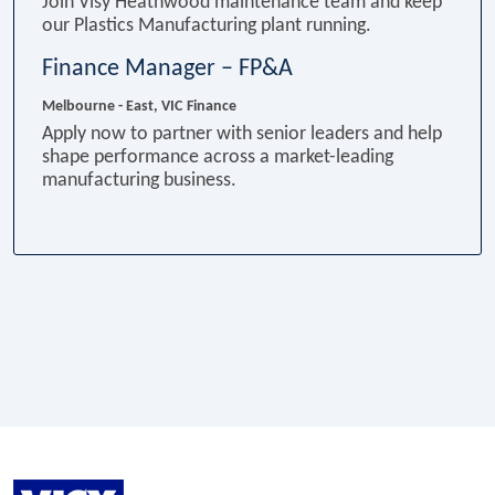
Join Visy Heathwood maintenance team and keep
our Plastics Manufacturing plant running.
Finance Manager – FP&A
Melbourne - East, VIC
Finance
Apply now to partner with senior leaders and help
shape performance across a market-leading
manufacturing business.