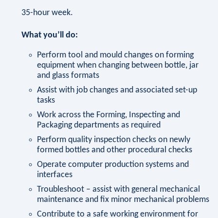
35-hour week.
What you’ll do:
Perform tool and mould changes on forming
equipment when changing between bottle, jar
and glass formats
Assist with job changes and associated set-up
tasks
Work across the Forming, Inspecting and
Packaging departments as required
Perform quality inspection checks on newly
formed bottles and other procedural checks
Operate computer production systems and
interfaces
Troubleshoot – assist with general mechanical
maintenance and fix minor mechanical problems
Contribute to a safe working environment for