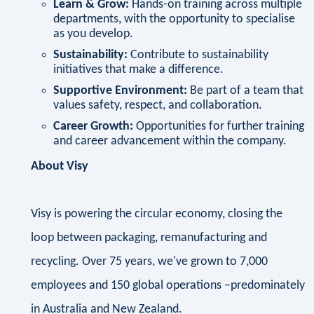
Learn & Grow:
Hands-on training across multiple
departments, with the opportunity to specialise
as you develop.
Sustainability:
Contribute to sustainability
initiatives that make a difference.
Supportive Environment:
Be part of a team that
values safety, respect, and collaboration.
Career Growth:
Opportunities for further training
and career advancement within the company.
About Visy
Visy is powering the circular economy, closing the
loop between packaging, remanufacturing and
recycling. Over 75 years, we've grown to 7,000
employees and 150 global operations –predominately
in Australia and New Zealand.