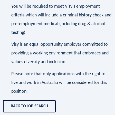
You will be required to meet Visy's employment
criteria which will include a criminal history check and
pre-employment medical (including drug & alcohol
testing)
Visy is an equal opportunity employer committed to
providing a working environment that embraces and
values diversity and inclusion.
Please note that only applications with the right to
live and work in Australia will be considered for this
position.
BACK TO JOB SEARCH