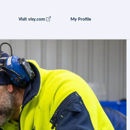
Visit visy.com
My Profile