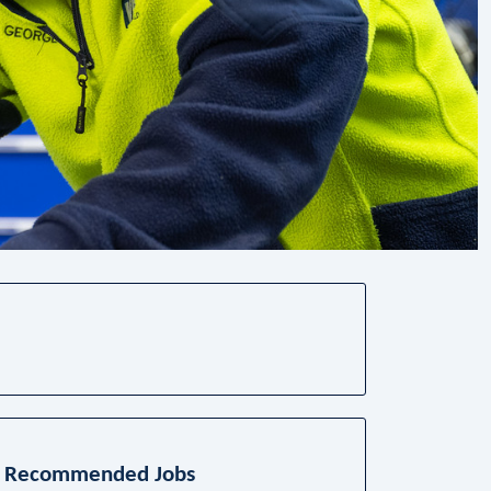
Recommended Jobs