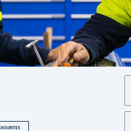
AVOURITES