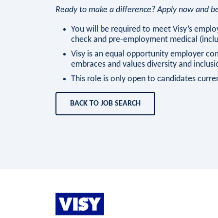
Ready to make a difference? Apply now and be 
You will be required to meet Visy’s employ
check and pre-employment medical (includ
Visy is an equal opportunity employer co
embraces and values diversity and inclusi
This role is only open to candidates current
BACK TO JOB SEARCH