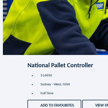
National Pallet Controller
514690
Sydney - West, NSW
Full Time
ADD TO FAVOURITES
VIEW F