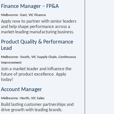
Finance Manager – FP&A
Melbourne - East, VIC
Finance
Apply now to partner with senior leaders
and help shape performance across a
market-leading manufacturing business.
Product Quality & Performance
Lead
Melbourne - South, VIC
Supply Chain, Continuous
Improvement
Join a market leader and influence the
future of product excellence. Apply
today!
Account Manager
Melbourne - North, VIC
Sales
Build lasting customer partnerships and
drive growth with leading brands.