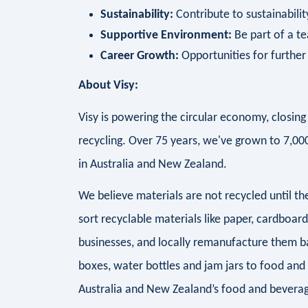
Sustainability:
Contribute to sustainability
Supportive Environment:
Be part of a te
Career Growth:
Opportunities for furthe
About Visy:
Visy is powering the circular economy, closi
recycling. Over 75 years, we've grown to 7,0
in Australia and New Zealand.
We believe materials are not recycled until 
sort recyclable materials like paper, cardboar
businesses, and locally remanufacture them b
boxes, water bottles and jam jars to food and
Australia and New Zealand’s food and beverag