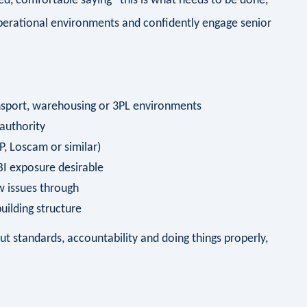
ed, comfortable saying “this is what needs to be done,
perational environments and confidently engage senior
ransport, warehousing or 3PL environments
 authority
, Loscam or similar)
 BI exposure desirable
ow issues through
ilding structure
t standards, accountability and doing things properly,