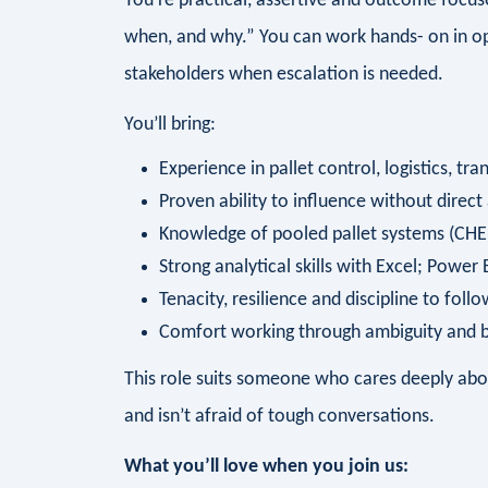
You’re practical, assertive and outcome focus
when, and why.” You can work hands- on in o
stakeholders when escalation is needed.
You’ll bring:
Experience in pallet control, logistics, t
Proven ability to influence without direct
Knowledge of pooled pallet systems (CHEP
Strong analytical skills with Excel; Power
Tenacity, resilience and discipline to foll
Comfort working through ambiguity and bu
This role suits someone who cares deeply abou
and isn’t afraid of tough conversations.
What you’ll love when you join us: