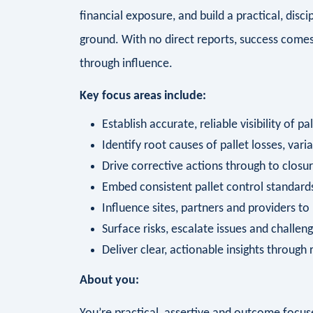
financial exposure, and build a practical, dis
ground. With no direct reports, success comes t
through influence.
Key focus areas include:
Establish accurate, reliable visibility of p
Identify root causes of pallet losses, var
Drive corrective actions through to closur
Embed consistent pallet control standards
Influence sites, partners and providers to 
Surface risks, escalate issues and challe
Deliver clear, actionable insights through 
About you: