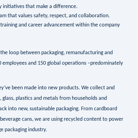
 initiatives that make a difference.
am that values safety, respect, and collaboration.
r training and career advancement within the company
ng the loop between packaging, remanufacturing and
00 employees and 150 global operations –predominately
they’ve been made into new products. We collect and
d, glass, plastics and metals from households and
ack into new, sustainable packaging. From cardboard
 beverage cans, we are using recycled content to power
e packaging industry.