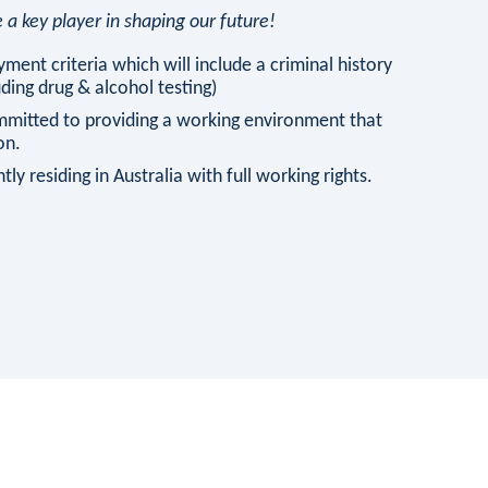
a key player in shaping our future!
ment criteria which will include a criminal history
ing drug & alcohol testing)
mmitted to providing a working environment that
on.
ly residing in Australia with full working rights.