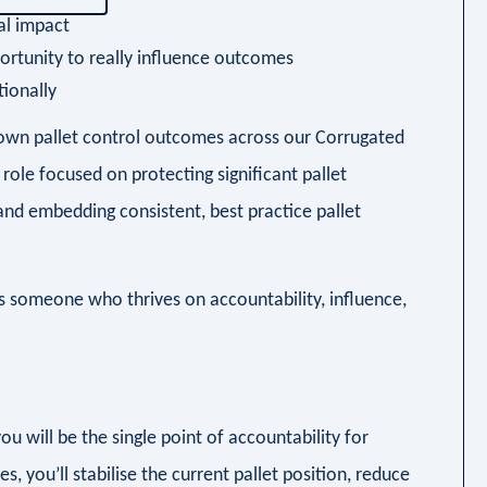
al impact
opportunity to really influence outcomes
tionally
to own pallet control outcomes across our Corrugated
 role focused on protecting significant pallet
and embedding consistent, best practice pallet
its someone who thrives on accountability, influence,
u will be the single point of accountability for
s, you’ll stabilise the current pallet position, reduce