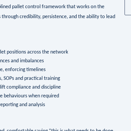
ciplined pallet control framework that works on the
hrough credibility, persistence, and the ability to lead
allet positions across the network
iances and imbalances
e, enforcing timelines
, SOPs and practical training
lift compliance and discipline
nge behaviours when required
reporting and analysis