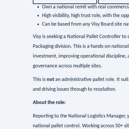
Own a national remit with real commerci
High visibility, high trust role, with the 
Can be based from any Visy Board site na
Visy is seeking a National Pallet Controller 
Packaging division. This is a hands-on national
investment, improving operational discipline, 
governance across multiple sites.
This is
not
an administrative pallet role. It su
and driving issues through to resolution.
About the role:
Reporting to the National Logistics Manager, yo
national pallet control. Working across 50+ site