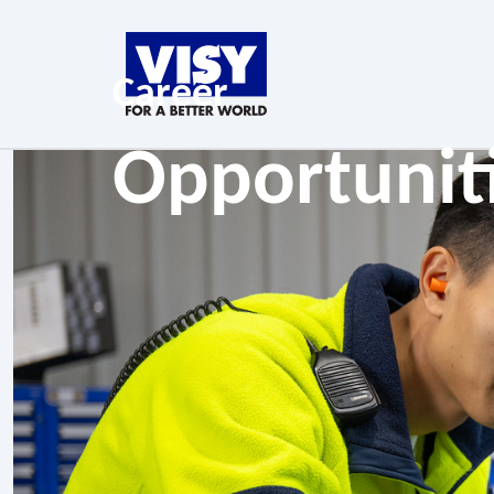
Career
Opportunit