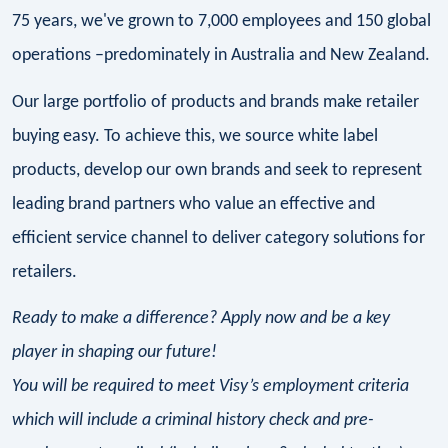
75 years, we've grown to 7,000 employees and 150 global
operations –predominately in Australia and New Zealand.
Our large portfolio of products and brands make retailer
buying easy. To achieve this, we source white label
products, develop our own brands and seek to represent
leading brand partners who value an effective and
efficient service channel to deliver category solutions for
retailers.
Ready to make a difference? Apply now and be a key
player in shaping our future!
You will be required to meet Visy’s employment criteria
which will include a criminal history check and pre-