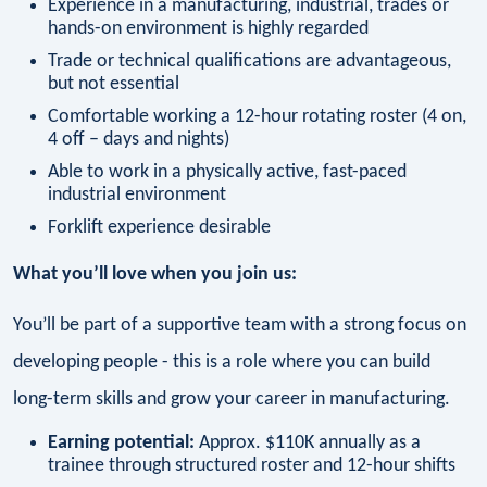
Experience in a manufacturing, industrial, trades or
hands-on environment is highly regarded
Trade or technical qualifications are advantageous,
but not essential
Comfortable working a 12-hour rotating roster (4 on,
4 off – days and nights)
Able to work in a physically active, fast-paced
industrial environment
Forklift experience desirable
What you’ll love when you join us:
You’ll be part of a supportive team with a strong focus on
developing people - this is a role where you can build
long-term skills and grow your career in manufacturing.
Earning potential:
Approx. $110K annually as a
trainee through structured roster and 12-hour shifts