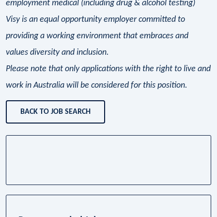
employment medical (including drug & alcohol testing)
Visy is an equal opportunity employer committed to
providing a working environment that embraces and
values diversity and inclusion.
Please note that only applications with the right to live and
work in Australia will be considered for this position.
BACK TO JOB SEARCH