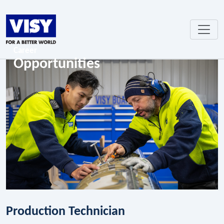
Career
Opportunities
Production Technician