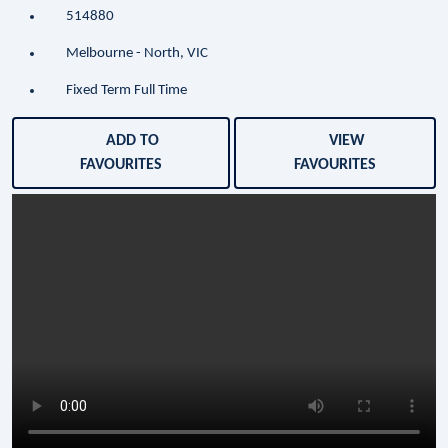
514880
Melbourne - North, VIC
Fixed Term Full Time
ADD TO
VIEW
FAVOURITES
FAVOURITES