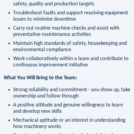
safety, quality and production targets
Troubleshoot faults and support resolving equipment
issues to minimise downtime
Carry out routine machine checks and assist with
preventative maintenance activities
Maintain high standards of safety, housekeeping and
environmental compliance
Work collaboratively within a team and contribute to
continuous improvement initiative
What You Will Bring to the Team:
Strong reliability and commitment - you show up, take
ownership and follow through
A positive attitude and genuine willingness to learn
and develop new skills
Mechanical aptitude or an interest in understanding
how machinery works