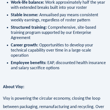
Work-life balance:
Work approximately half the year
with extended breaks built into your roster
Stable income:
Annualised pay means consistent
weekly earnings, regardless of roster pattern
Structured training:
Comprehensive, site-based
training program supported by our Enterprise
Agreement
Career growth:
Opportunities to develop your
technical capability over time in a large-scale
operation
Employee benefits:
EAP, discounted health insurance
and salary sacrifice options
About Visy:
Visy is powering the circular economy, closing the loop
between packaging, remanufacturing and recycling. Over