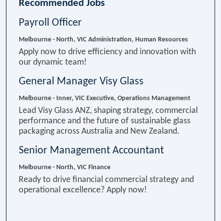
Recommended Jobs
Payroll Officer
Melbourne - North, VIC
Administration, Human Resources
Apply now to drive efficiency and innovation with
our dynamic team!
General Manager Visy Glass
Melbourne - Inner, VIC
Executive, Operations Management
Lead Visy Glass ANZ, shaping strategy, commercial
performance and the future of sustainable glass
packaging across Australia and New Zealand.
Senior Management Accountant
Melbourne - North, VIC
Finance
Ready to drive financial commercial strategy and
operational excellence? Apply now!