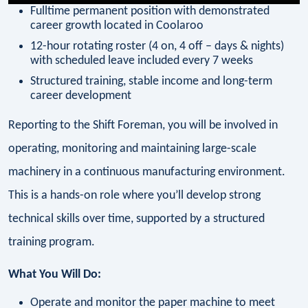
Fulltime permanent position with demonstrated
career growth located in Coolaroo
12-hour rotating roster (4 on, 4 off – days & nights)
with scheduled leave included every 7 weeks
Structured training, stable income and long-term
career development
Reporting to the Shift Foreman, you will be involved in
operating, monitoring and maintaining large-scale
machinery in a continuous manufacturing environment.
This is a hands-on role where you’ll develop strong
technical skills over time, supported by a structured
training program.
What You Will Do:
Operate and monitor the paper machine to meet