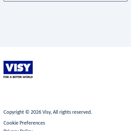
LinkedIn
Facebook
Instagram
Copyright © 2026 Visy, All rights reserved.
Cookie Preferences