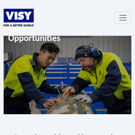
Career
Opportunities