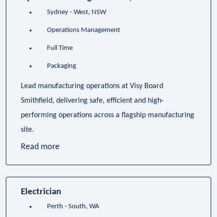
Sydney - West, NSW
Operations Management
Full Time
Packaging
Lead manufacturing operations at Visy Board
Smithfield, delivering safe, efficient and high-
performing operations across a flagship manufacturing
site.
Read more
Electrician
Perth - South, WA