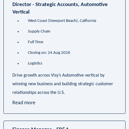
Director - Strategic Accounts, Automotive
Vertical
West Coast (Newport Beach), California
Supply Chain
Full Time
Closing on: 24 Aug 2026
Logistics
Drive growth across Visy’s Automotive vertical by
winning new business and building strategic customer
relationships across the U.S.
Read more