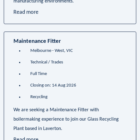
manufacturing environments.
Read more
Maintenance Fitter
Melbourne - West, VIC
Technical / Trades
Full Time
Closing on: 14 Aug 2026
Recycling
We are seeking a Maintenance Fitter with
boilermaking experience to join our Glass Recycling
Plant based in Laverton.
Read more