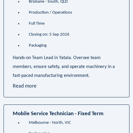
Brisbane - South, QLD
Production / Operations
Full Time
Closing on: 5 Sep 2026
Packaging
Hands-on Team Lead in Yatala. Oversee team
members, ensure safety, and operate machinery in a
fast-paced manufacturing environment.
Read more
Mobile Service Technician - Fixed Term
Melbourne - North, VIC