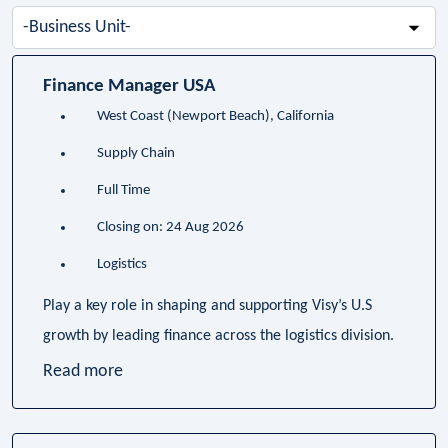
-
Business
Unit-
Finance Manager USA
West Coast (Newport Beach), California
Supply Chain
Full Time
Closing on: 24 Aug 2026
Logistics
Play a key role in shaping and supporting Visy’s U.S
growth by leading finance across the logistics division.
Read more