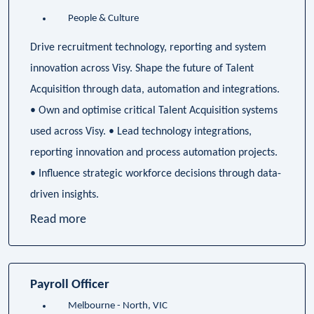
People & Culture
Drive recruitment technology, reporting and system
innovation across Visy. Shape the future of Talent
Acquisition through data, automation and integrations.
• Own and optimise critical Talent Acquisition systems
used across Visy. • Lead technology integrations,
reporting innovation and process automation projects.
• Influence strategic workforce decisions through data-
driven insights.
Read more
Payroll Officer
Melbourne - North, VIC