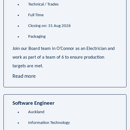
Technical / Trades
Full Time
Closing on: 31 Aug 2026
Packaging
Join our Board team in O’Connor as an Electrician and
work as part of a team of 6 to ensure production
targets are met.
Read more
Software Engineer
Auckland
Information Technology