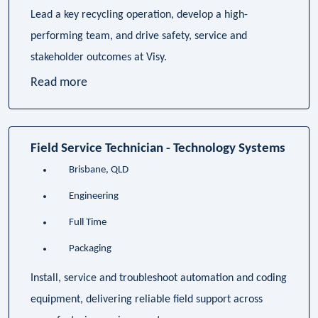
Lead a key recycling operation, develop a high-
performing team, and drive safety, service and
stakeholder outcomes at Visy.
Read more
Field Service Technician - Technology Systems
Brisbane, QLD
Engineering
Full Time
Packaging
Install, service and troubleshoot automation and coding
equipment, delivering reliable field support across