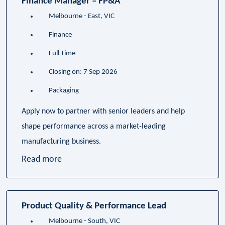
Finance Manager – FP&A
Melbourne - East, VIC
Finance
Full Time
Closing on: 7 Sep 2026
Packaging
Apply now to partner with senior leaders and help
shape performance across a market-leading
manufacturing business.
Read more
Product Quality & Performance Lead
Melbourne - South, VIC