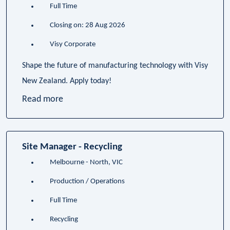
Full Time
Closing on: 28 Aug 2026
Visy Corporate
Shape the future of manufacturing technology with Visy
New Zealand. Apply today!
Read more
Site Manager - Recycling
Melbourne - North, VIC
Production / Operations
Full Time
Recycling