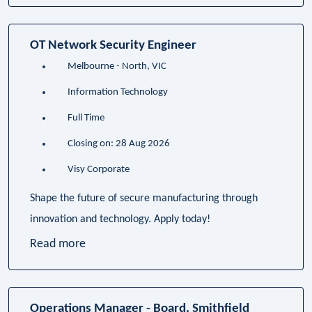
OT Network Security Engineer
Melbourne - North, VIC
Information Technology
Full Time
Closing on: 28 Aug 2026
Visy Corporate
Shape the future of secure manufacturing through
innovation and technology. Apply today!
Read more
Operations Manager - Board, Smithfield