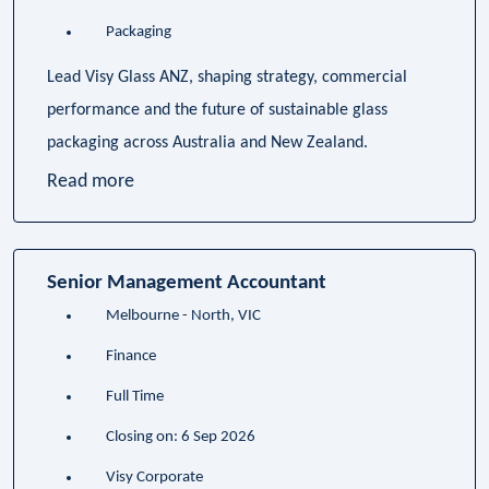
Packaging
Lead Visy Glass ANZ, shaping strategy, commercial
performance and the future of sustainable glass
packaging across Australia and New Zealand.
Read more
Senior Management Accountant
Melbourne - North, VIC
Finance
Full Time
Closing on: 6 Sep 2026
Visy Corporate