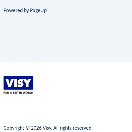
Powered by PageUp
LinkedIn
Facebook
Instagram
Copyright © 2026 Visy, All rights reserved.