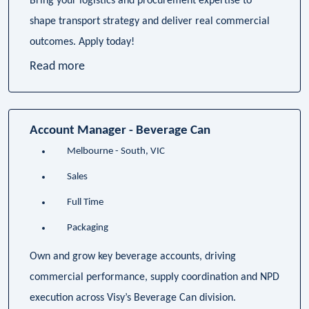
Bring your logistics and procurement expertise to
shape transport strategy and deliver real commercial
outcomes. Apply today!
Read more
Account Manager - Beverage Can
Melbourne - South, VIC
Sales
Full Time
Packaging
Own and grow key beverage accounts, driving
commercial performance, supply coordination and NPD
execution across Visy’s Beverage Can division.