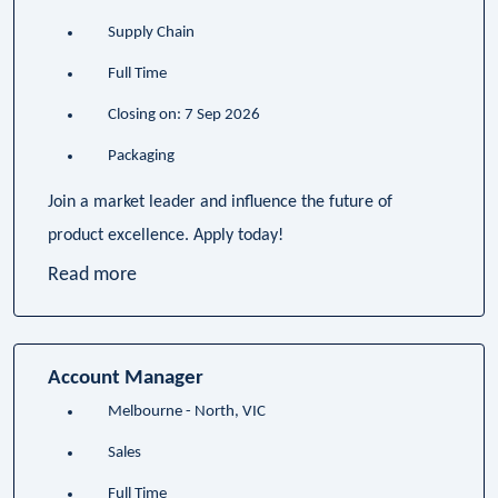
Supply Chain
Full Time
Closing on: 7 Sep 2026
Packaging
Join a market leader and influence the future of
product excellence. Apply today!
Read more
Account Manager
Melbourne - North, VIC
Sales
Full Time