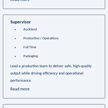
Supervisor
Auckland
Production / Operations
Full Time
Packaging
Lead a production team to deliver safe, high-quality
output while driving efficiency and operational
performance
Read more