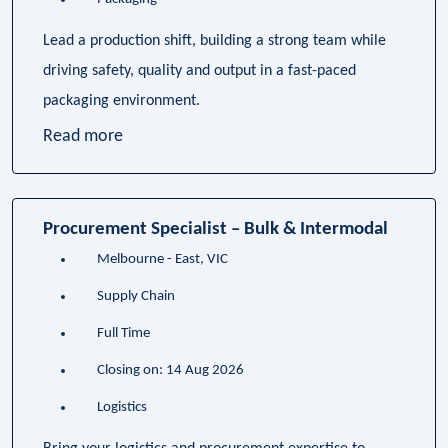
Lead a production shift, building a strong team while
driving safety, quality and output in a fast-paced
packaging environment.
Read more
Procurement Specialist – Bulk & Intermodal
Melbourne - East, VIC
Supply Chain
Full Time
Closing on: 14 Aug 2026
Logistics