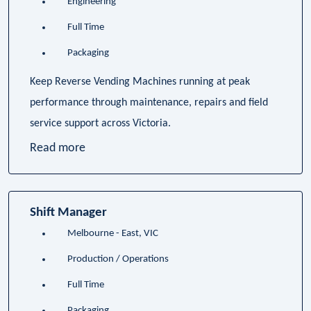
Engineering
Full Time
Packaging
Keep Reverse Vending Machines running at peak
performance through maintenance, repairs and field
service support across Victoria.
Read more
Shift Manager
Melbourne - East, VIC
Production / Operations
Full Time
Packaging