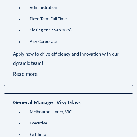
Administration
Fixed Term Full Time
Closing on: 7 Sep 2026
Visy Corporate
Apply now to drive efficiency and innovation with our
dynamic team!
Read more
General Manager Visy Glass
Melbourne - Inner, VIC
Executive
Full Time