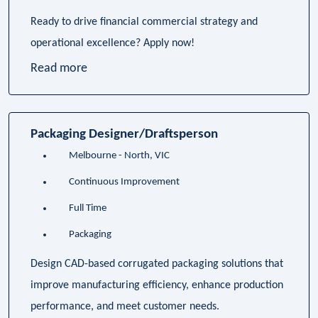
Ready to drive financial commercial strategy and
operational excellence? Apply now!
Read more
Packaging Designer/Draftsperson
Melbourne - North, VIC
Continuous Improvement
Full Time
Packaging
Design CAD-based corrugated packaging solutions that
improve manufacturing efficiency, enhance production
performance, and meet customer needs.