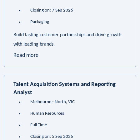
Closing on: 7 Sep 2026
Packaging
Build lasting customer partnerships and drive growth
with leading brands.
Read more
Talent Acquisition Systems and Reporting
Analyst
Melbourne - North, VIC
Human Resources
Full Time
Closing on: 5 Sep 2026