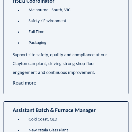
HSEQ Coordinator
Melbourne - South, VIC
Safety / Environment
Full Time
Packaging
Support site safety, quality and compliance at our
Clayton can plant, driving strong shop-floor
engagement and continuous improvement.
Read more
Assistant Batch & Furnace Manager
Gold Coast, QLD
New Yatala Glass Plant