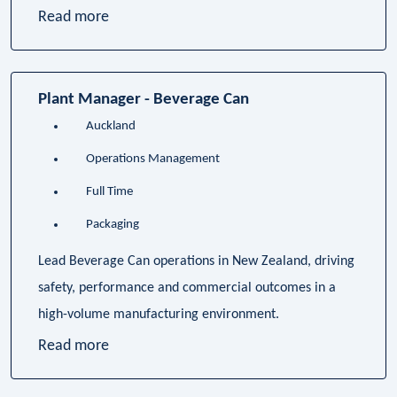
Read more
Plant Manager - Beverage Can
Auckland
Operations Management
Full Time
Packaging
Lead Beverage Can operations in New Zealand, driving
safety, performance and commercial outcomes in a
high-volume manufacturing environment.
Read more