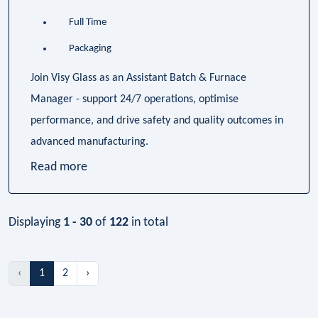
Full Time
Packaging
Join Visy Glass as an Assistant Batch & Furnace
Manager - support 24/7 operations, optimise
performance, and drive safety and quality outcomes in
advanced manufacturing.
Read more
Displaying
1 - 30
of
122
in total
‹
1
2
›