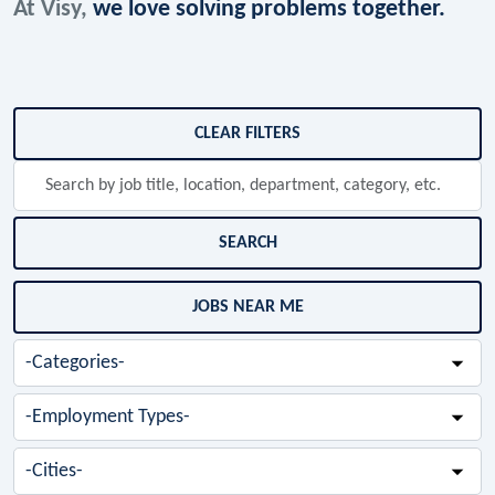
At Visy,
we love solving problems together.
Skip to jobs search results
CLEAR FILTERS
Search
by
job
title,
SEARCH
location,
department,
JOBS NEAR ME
category,
etc.
-
Categories-
-
Employment
Types-
-
Cities-