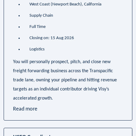
West Coast (Newport Beach), California
Supply Chain
Full Time
Closing on: 15 Aug 2026
Logistics
You will personally prospect, pitch, and close new
freight forwarding business across the Transpacific
trade lane, owning your pipeline and hitting revenue
targets as an individual contributor driving Visy’s
accelerated growth.
Read more