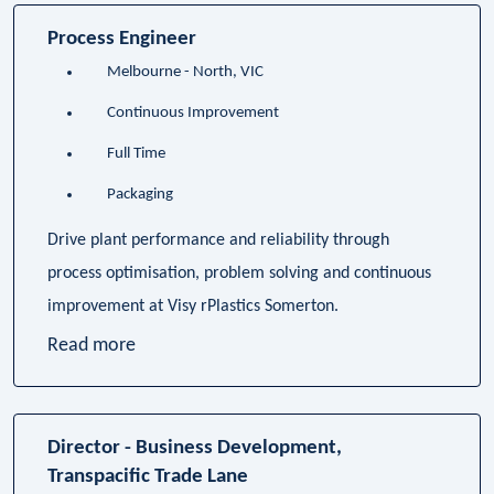
Process Engineer
Melbourne - North, VIC
Continuous Improvement
Full Time
Packaging
Drive plant performance and reliability through
process optimisation, problem solving and continuous
improvement at Visy rPlastics Somerton.
Read more
Director - Business Development,
Transpacific Trade Lane