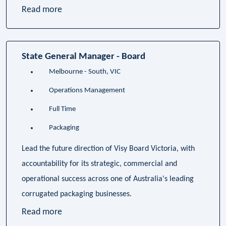
Read more
State General Manager - Board
Melbourne - South, VIC
Operations Management
Full Time
Packaging
Lead the future direction of Visy Board Victoria, with
accountability for its strategic, commercial and
operational success across one of Australia's leading
corrugated packaging businesses.
Read more