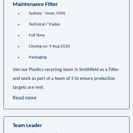
Maintenance Fitter
Sydney - Inner, NSW
Technical / Trades
Full Time
Closing on: 9 Aug 2026
Packaging
Join our Plastics recycling team in Smithfield as a Fitter
and work as part of a team of 5 to ensure production
targets are met.
Read more
Team Leader