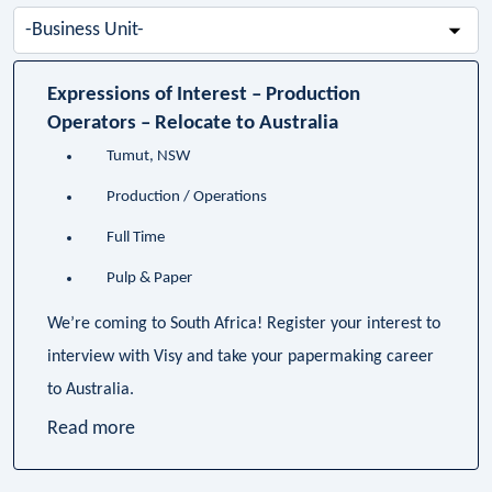
-
Business
Unit-
Expressions of Interest – Production
Operators – Relocate to Australia
Tumut, NSW
Production / Operations
Full Time
Pulp & Paper
We’re coming to South Africa! Register your interest to
interview with Visy and take your papermaking career
to Australia.
Read more