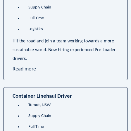
Supply Chain
Full Time
Logistics
Hit the road and join a team working towards a more
sustainable world. Now hiring experienced Pre-Loader
drivers.
Read more
Container Linehaul Driver
Tumut, NSW
Supply Chain
Full Time