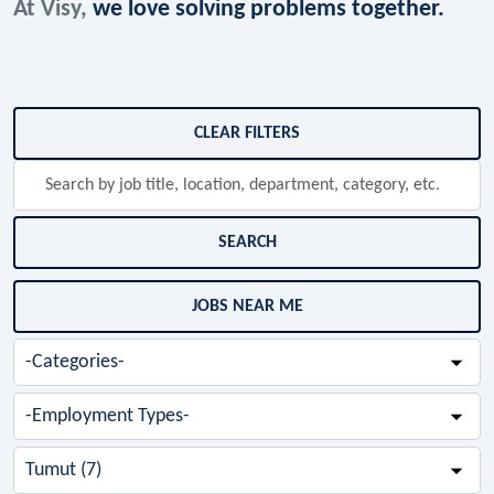
At Visy,
we love solving problems together.
Skip to jobs search results
CLEAR FILTERS
Search
by
job
title,
SEARCH
location,
department,
JOBS NEAR ME
category,
etc.
-
Categories-
-
Employment
Types-
-
Cities-