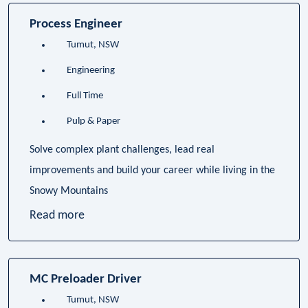
Process Engineer
Tumut, NSW
Engineering
Full Time
Pulp & Paper
Solve complex plant challenges, lead real
improvements and build your career while living in the
Snowy Mountains
Read more
MC Preloader Driver
Tumut, NSW