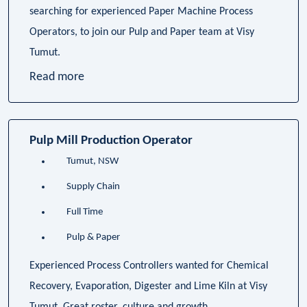
searching for experienced Paper Machine Process
Operators, to join our Pulp and Paper team at Visy
Tumut.
Read more
Pulp Mill Production Operator
Tumut, NSW
Supply Chain
Full Time
Pulp & Paper
Experienced Process Controllers wanted for Chemical
Recovery, Evaporation, Digester and Lime Kiln at Visy