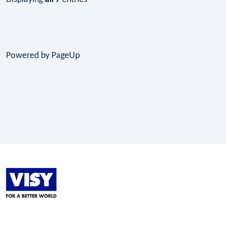
Powered by PageUp