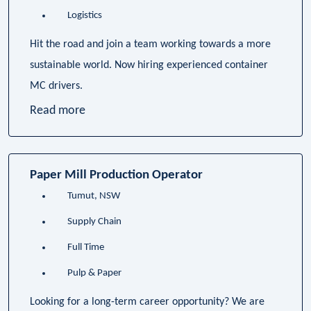
Logistics
Hit the road and join a team working towards a more
sustainable world. Now hiring experienced container
MC drivers.
Read more
Paper Mill Production Operator
Tumut, NSW
Supply Chain
Full Time
Pulp & Paper
Looking for a long-term career opportunity? We are