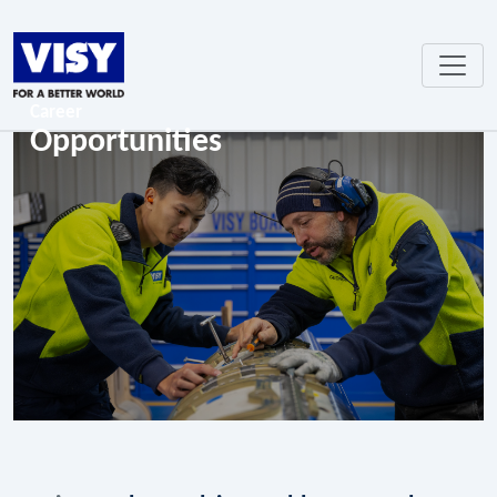
Career
Opportunities