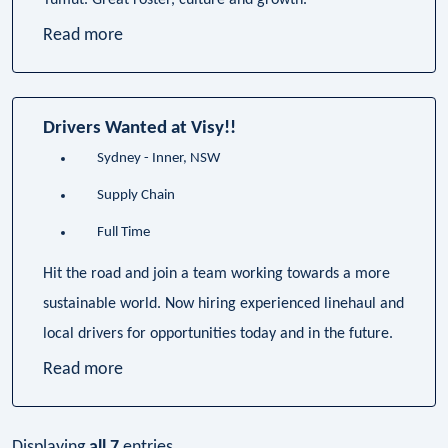
Tumut. Great roster, culture and growth.
Read more
Drivers Wanted at Visy!!
Sydney - Inner, NSW
Supply Chain
Full Time
Hit the road and join a team working towards a more
sustainable world. Now hiring experienced linehaul and
local drivers for opportunities today and in the future.
Read more
Displaying
all 7
entries