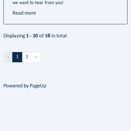
we want to hear from you!
Read more
Displaying
1 - 30
of
58
in total
‹
1
2
›
Powered by PageUp