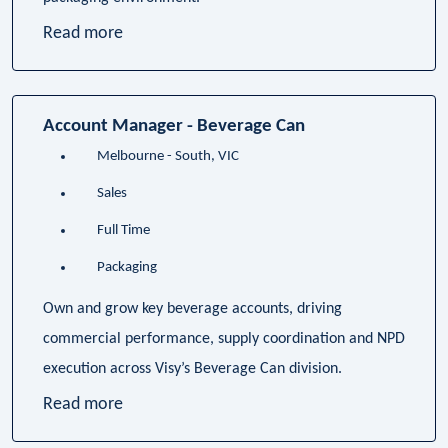
Read more
Account Manager - Beverage Can
Melbourne - South, VIC
Sales
Full Time
Packaging
Own and grow key beverage accounts, driving
commercial performance, supply coordination and NPD
execution across Visy’s Beverage Can division.
Read more