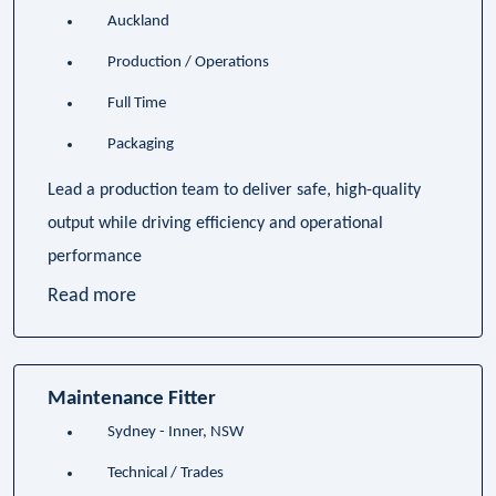
Auckland
Production / Operations
Full Time
Packaging
Lead a production team to deliver safe, high-quality
output while driving efficiency and operational
performance
Read more
Maintenance Fitter
Sydney - Inner, NSW
Technical / Trades