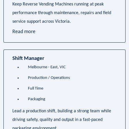
Keep Reverse Vending Machines running at peak
performance through maintenance, repairs and field
service support across Victoria.
Read more
Shift Manager
Melbourne - East, VIC
Production / Operations
Full Time
Packaging
Lead a production shift, building a strong team while
driving safety, quality and output in a fast-paced
packaging environment.