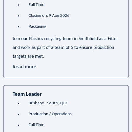
Full Time
Closing on: 9 Aug 2026
Packaging
Join our Plastics recycling team in Smithfield as a Fitter
and work as part of a team of 5 to ensure production
targets are met.
Read more
Team Leader
Brisbane - South, QLD
Production / Operations
Full Time