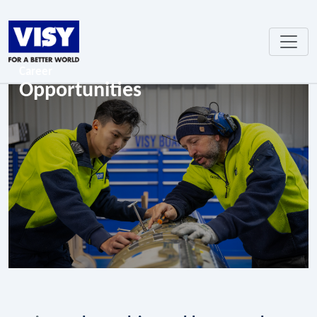
Career
Opportunities