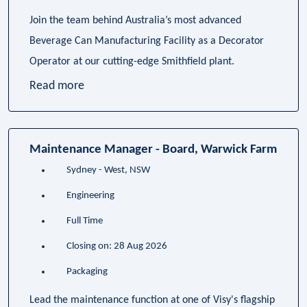
Join the team behind Australia’s most advanced
Beverage Can Manufacturing Facility as a Decorator
Operator at our cutting-edge Smithfield plant.
Read more
Maintenance Manager - Board, Warwick Farm
Sydney - West, NSW
Engineering
Full Time
Closing on: 28 Aug 2026
Packaging
Lead the maintenance function at one of Visy's flagship