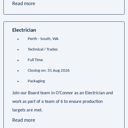
Read more
Electrician
Perth - South, WA
Technical / Trades
Full Time
Closing on: 31 Aug 2026
Packaging
Join our Board team in O’Connor as an Electrician and
work as part of a team of 6 to ensure production
targets are met.
Read more