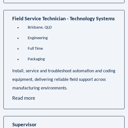
Field Service Technician - Technology Systems
Brisbane, QLD
Engineering
Full Time
Packaging
Install, service and troubleshoot automation and coding
equipment, delivering reliable field support across
manufacturing environments.
Read more
Supervisor