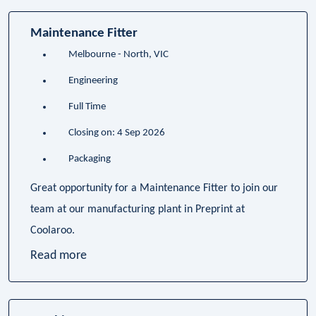
Maintenance Fitter
Melbourne - North, VIC
Engineering
Full Time
Closing on: 4 Sep 2026
Packaging
Great opportunity for a Maintenance Fitter to join our
team at our manufacturing plant in Preprint at
Coolaroo.
Read more