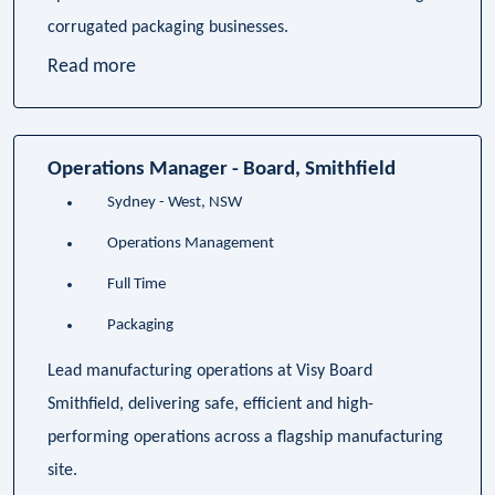
corrugated packaging businesses.
Read more
Operations Manager - Board, Smithfield
Sydney - West, NSW
Operations Management
Full Time
Packaging
Lead manufacturing operations at Visy Board
Smithfield, delivering safe, efficient and high-
performing operations across a flagship manufacturing
site.