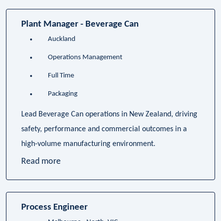
Plant Manager - Beverage Can
Auckland
Operations Management
Full Time
Packaging
Lead Beverage Can operations in New Zealand, driving
safety, performance and commercial outcomes in a
high-volume manufacturing environment.
Read more
Process Engineer