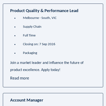
Product Quality & Performance Lead
Melbourne - South, VIC
Supply Chain
Full Time
Closing on: 7 Sep 2026
Packaging
Join a market leader and influence the future of
product excellence. Apply today!
Read more
Account Manager