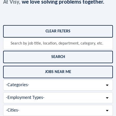
At Visy,
we love solving problems together.
Skip to jobs search results
CLEAR FILTERS
Search
by
job
title,
SEARCH
location,
department,
JOBS NEAR ME
category,
etc.
-
Categories-
-
Employment
Types-
-
Cities-