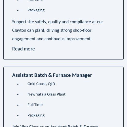
Packaging
Support site safety, quality and compliance at our
Clayton can plant, driving strong shop-floor
engagement and continuous improvement.
Read more
Assistant Batch & Furnace Manager
Gold Coast, QLD
New Yatala Glass Plant
Full Time
Packaging