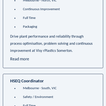
Melbourne - North, VIC
Continuous Improvement
Full Time
Packaging
Drive plant performance and reliability through
process optimisation, problem solving and continuous
improvement at Visy rPlastics Somerton.
Read more
HSEQ Coordinator
Melbourne - South, VIC
Safety / Environment
Full Time