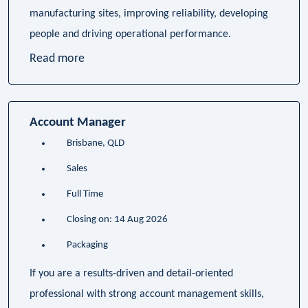
manufacturing sites, improving reliability, developing
people and driving operational performance.
Read more
Account Manager
Brisbane, QLD
Sales
Full Time
Closing on: 14 Aug 2026
Packaging
If you are a results-driven and detail-oriented
professional with strong account management skills,