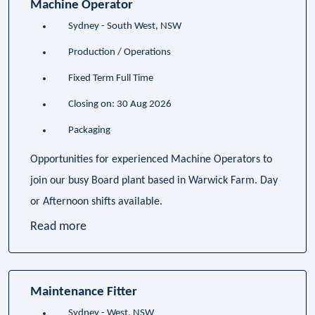
Machine Operator
Sydney - South West, NSW
Production / Operations
Fixed Term Full Time
Closing on: 30 Aug 2026
Packaging
Opportunities for experienced Machine Operators to
join our busy Board plant based in Warwick Farm. Day
or Afternoon shifts available.
Read more
Maintenance Fitter
Sydney - West, NSW