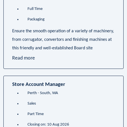
Full Time
Packaging
Ensure the smooth operation of a variety of machinery,
from corrugator, convertors and finishing machines at
this friendly and well-established Board site
Read more
Store Account Manager
Perth - South, WA
Sales
Part Time
Closing on: 10 Aug 2026