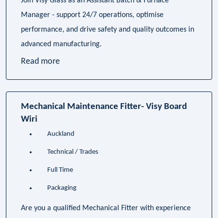
Join Visy Glass as an Assistant Batch & Furnace
Manager - support 24/7 operations, optimise
performance, and drive safety and quality outcomes in
advanced manufacturing.
Read more
Mechanical Maintenance Fitter- Visy Board
Wiri
Auckland
Technical / Trades
Full Time
Packaging
Are you a qualified Mechanical Fitter with experience