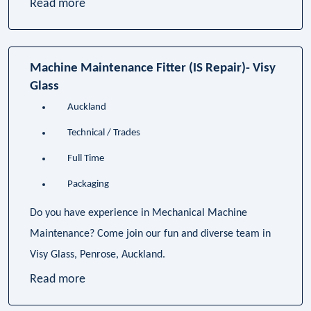
Read more
Machine Maintenance Fitter (IS Repair)- Visy
Glass
Auckland
Technical / Trades
Full Time
Packaging
Do you have experience in Mechanical Machine
Maintenance? Come join our fun and diverse team in
Visy Glass, Penrose, Auckland.
Read more