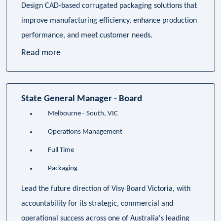
Design CAD-based corrugated packaging solutions that
improve manufacturing efficiency, enhance production
performance, and meet customer needs.
Read more
State General Manager - Board
Melbourne - South, VIC
Operations Management
Full Time
Packaging
Lead the future direction of Visy Board Victoria, with
accountability for its strategic, commercial and
operational success across one of Australia's leading