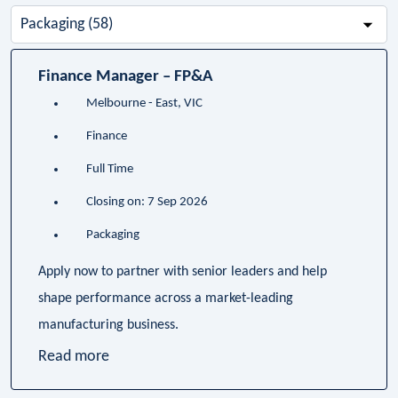
-
Business
Unit-
Finance Manager – FP&A
Melbourne - East, VIC
Finance
Full Time
Closing on: 7 Sep 2026
Packaging
Apply now to partner with senior leaders and help
shape performance across a market-leading
manufacturing business.
Read more