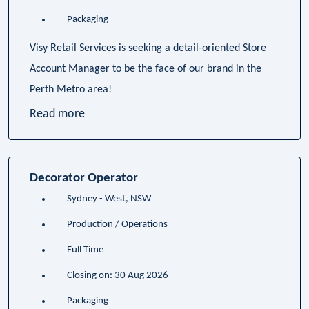
Packaging
Visy Retail Services is seeking a detail-oriented Store
Account Manager to be the face of our brand in the
Perth Metro area!
Read more
Decorator Operator
Sydney - West, NSW
Production / Operations
Full Time
Closing on: 30 Aug 2026
Packaging