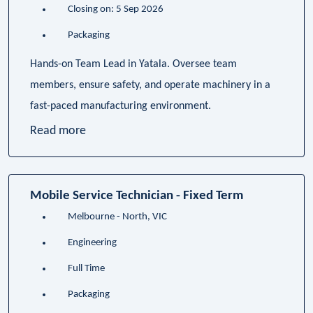
Closing on: 5 Sep 2026
Packaging
Hands-on Team Lead in Yatala. Oversee team
members, ensure safety, and operate machinery in a
fast-paced manufacturing environment.
Read more
Mobile Service Technician - Fixed Term
Melbourne - North, VIC
Engineering
Full Time
Packaging