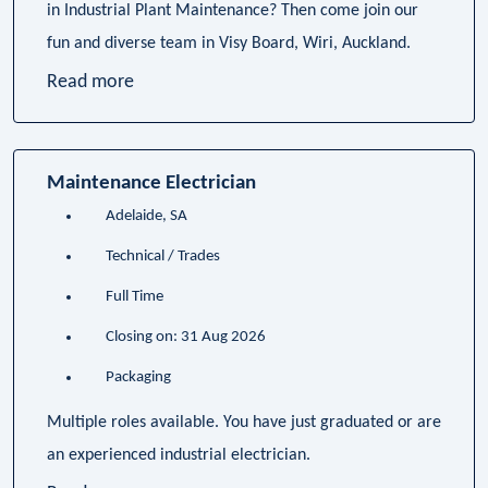
in Industrial Plant Maintenance? Then come join our
fun and diverse team in Visy Board, Wiri, Auckland.
Read more
Maintenance Electrician
Adelaide, SA
Technical / Trades
Full Time
Closing on: 31 Aug 2026
Packaging
Multiple roles available. You have just graduated or are
an experienced industrial electrician.