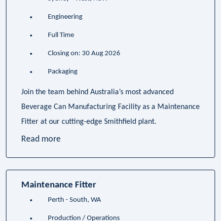
Engineering
Full Time
Closing on: 30 Aug 2026
Packaging
Join the team behind Australia’s most advanced
Beverage Can Manufacturing Facility as a Maintenance
Fitter at our cutting-edge Smithfield plant.
Read more
Maintenance Fitter
Perth - South, WA
Production / Operations