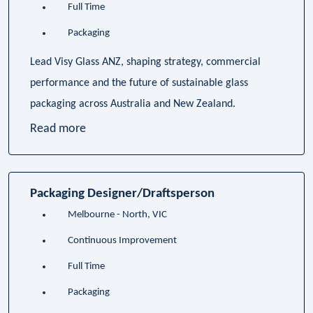
Full Time
Packaging
Lead Visy Glass ANZ, shaping strategy, commercial
performance and the future of sustainable glass
packaging across Australia and New Zealand.
Read more
Packaging Designer/Draftsperson
Melbourne - North, VIC
Continuous Improvement
Full Time
Packaging