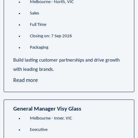
Melbourne - North, VIC
Sales
Full Time
Closing on: 7 Sep 2026
Packaging
Build lasting customer partnerships and drive growth
with leading brands.
Read more
General Manager Visy Glass
Melbourne - Inner, VIC
Executive