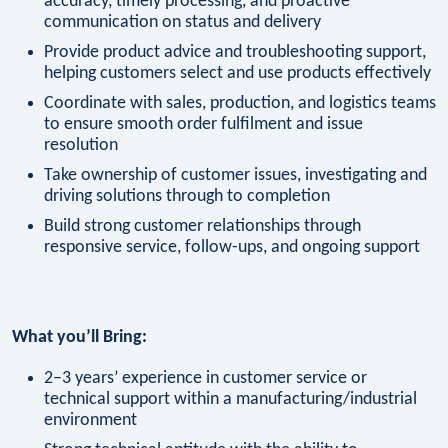
accuracy, timely processing, and proactive
communication on status and delivery
Provide product advice and troubleshooting support,
helping customers select and use products effectively
Coordinate with sales, production, and logistics teams
to ensure smooth order fulfilment and issue
resolution
Take ownership of customer issues, investigating and
driving solutions through to completion
Build strong customer relationships through
responsive service, follow-ups, and ongoing support
What you’ll Bring:
2–3 years’ experience in customer service or
technical support within a manufacturing/industrial
environment