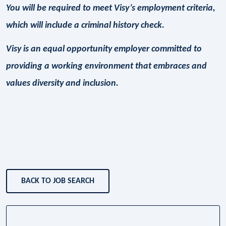
You will be required to meet Visy’s employment criteria,
which will include a criminal history check.
Visy is an equal opportunity employer committed to
providing a working environment that embraces and
values diversity and inclusion.
BACK TO JOB SEARCH