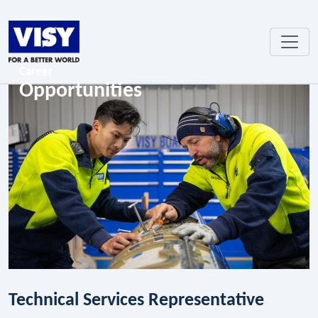
Career
Opportunities
Technical Services Representative