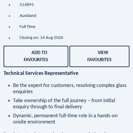
514895
Auckland
Full Time
Closing on: 14 Aug 2026
ADD TO
VIEW
FAVOURITES
FAVOURITES
Technical Services Representative
Be the expert for customers, resolving complex glass
enquiries
Take ownership of the full journey – from initial
enquiry through to final delivery
Dynamic, permanent full-time role in a hands-on
onsite environment