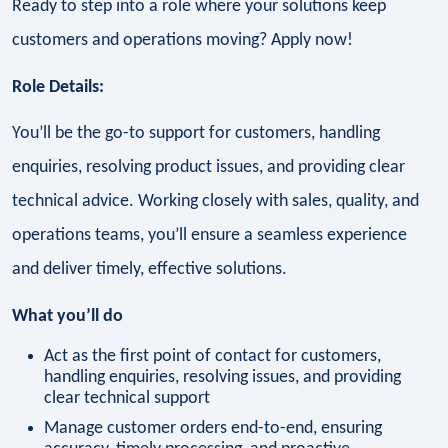
Ready to step into a role where your solutions keep
customers and operations moving? Apply now!
Role Details:
You’ll be the go-to support for customers, handling
enquiries, resolving product issues, and providing clear
technical advice. Working closely with sales, quality, and
operations teams, you’ll ensure a seamless experience
and deliver timely, effective solutions.
What you’ll do
Act as the first point of contact for customers,
handling enquiries, resolving issues, and providing
clear technical support
Manage customer orders end-to-end, ensuring