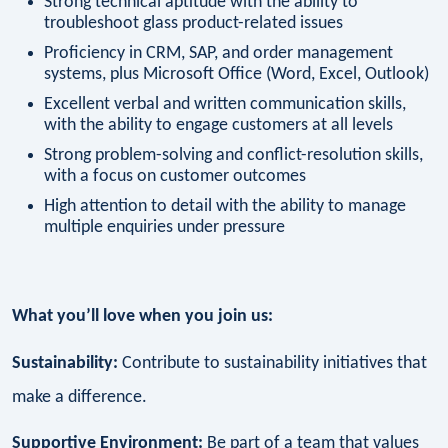
Strong technical aptitude with the ability to
troubleshoot glass product-related issues
Proficiency in CRM, SAP, and order management
systems, plus Microsoft Office (Word, Excel, Outlook)
Excellent verbal and written communication skills,
with the ability to engage customers at all levels
Strong problem-solving and conflict-resolution skills,
with a focus on customer outcomes
High attention to detail with the ability to manage
multiple enquiries under pressure
What you’ll love when you join us:
Sustainability:
Contribute to sustainability initiatives that
make a difference.
Supportive Environment:
Be part of a team that values