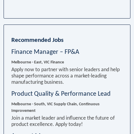
Recommended Jobs
Finance Manager – FP&A
Melbourne - East, VIC
Finance
Apply now to partner with senior leaders and help
shape performance across a market-leading
manufacturing business.
Product Quality & Performance Lead
Melbourne - South, VIC
Supply Chain, Continuous
Improvement
Join a market leader and influence the future of
product excellence. Apply today!