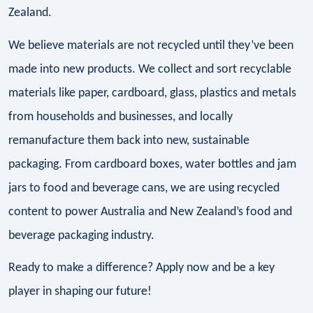
Zealand.
We believe materials are not recycled until they’ve been
made into new products. We collect and sort recyclable
materials like paper, cardboard, glass, plastics and metals
from households and businesses, and locally
remanufacture them back into new, sustainable
packaging. From cardboard boxes, water bottles and jam
jars to food and beverage cans, we are using recycled
content to power Australia and New Zealand’s food and
beverage packaging industry.
Ready to make a difference? Apply now and be a key
player in shaping our future!