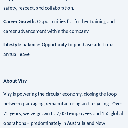
safety, respect, and collaboration.
Career Growth:
Opportunities for further training and
career advancement within the company
Lifestyle balance
: Opportunity to purchase additional
annual leave
About Visy
Visy is powering the circular economy, closing the loop
between packaging, remanufacturing and recycling. Over
75 years, we've grown to 7,000 employees and 150 global
operations – predominately in Australia and New