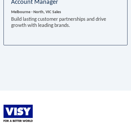
Account Manager
Melbourne - North, VIC
Sales
Build lasting customer partnerships and drive
growth with leading brands.