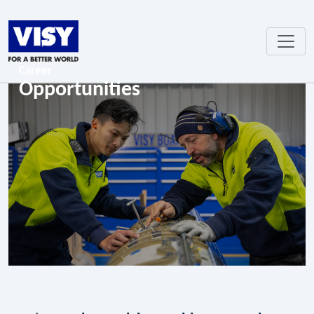
Career
Opportunities