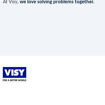
At Visy,
we love solving problems together.
LinkedIn
Facebook
Instagram