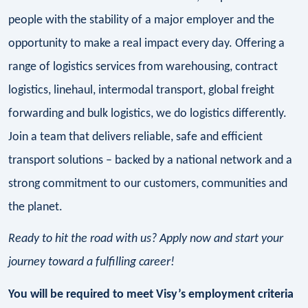
people with the stability of a major employer and the
opportunity to make a real impact every day. Offering a
range of logistics services from warehousing, contract
logistics, linehaul, intermodal transport, global freight
forwarding and bulk logistics, we do logistics differently.
Join a team that delivers reliable, safe and efficient
transport solutions – backed by a national network and a
strong commitment to our customers, communities and
the planet.
Ready to hit the road with us? Apply now and start your
journey toward a fulfilling career!
You will be required to meet Visy’s employment criteria