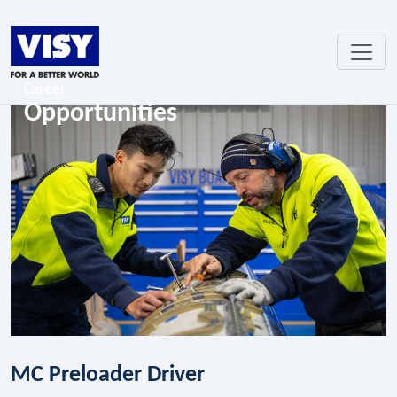
Career
Opportunities
MC Preloader Driver