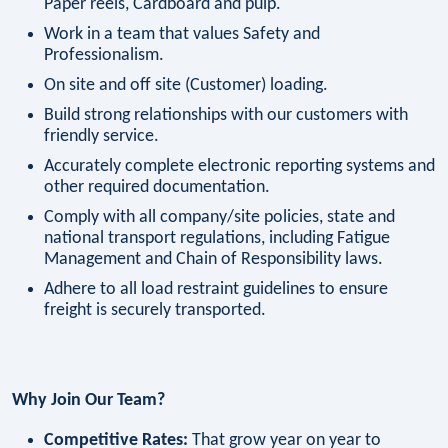
Paper reels, Cardboard and pulp.
Work in a team that values Safety and
Professionalism.
On site and off site (Customer) loading.
Build strong relationships with our customers with
friendly service.
Accurately complete electronic reporting systems and
other required documentation.
Comply with all company/site policies, state and
national transport regulations, including Fatigue
Management and Chain of Responsibility laws.
Adhere to all load restraint guidelines to ensure
freight is securely transported.
Why Join Our Team?
Competitive Rates:
That grow year on year to