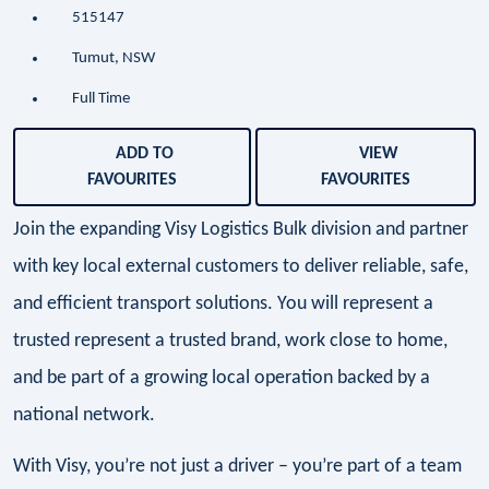
515147
Tumut, NSW
Full Time
ADD TO
VIEW
FAVOURITES
FAVOURITES
Join the expanding Visy Logistics Bulk division and partner
with key local external customers to deliver reliable, safe,
and efficient transport solutions. You will represent a
trusted represent a trusted brand, work close to home,
and be part of a growing local operation backed by a
national network.
With Visy, you’re not just a driver – you’re part of a team