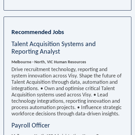
Recommended Jobs
Talent Acquisition Systems and
Reporting Analyst
Melbourne - North, VIC
Human Resources
Drive recruitment technology, reporting and
system innovation across Visy. Shape the future of
Talent Acquisition through data, automation and
integrations. • Own and optimise critical Talent
Acquisition systems used across Visy. • Lead
technology integrations, reporting innovation and
process automation projects. • Influence strategic
workforce decisions through data-driven insights.
Payroll Officer