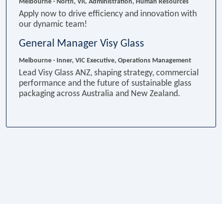
Melbourne - North, VIC
Administration, Human Resources
Apply now to drive efficiency and innovation with
our dynamic team!
General Manager Visy Glass
Melbourne - Inner, VIC
Executive, Operations Management
Lead Visy Glass ANZ, shaping strategy, commercial
performance and the future of sustainable glass
packaging across Australia and New Zealand.