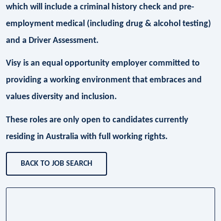
which will include a criminal history check and pre-
employment medical (including drug & alcohol testing)
and a Driver Assessment.
Visy is an equal opportunity employer committed to
providing a working environment that embraces and
values diversity and inclusion.
These roles are only open to candidates currently
residing in Australia with full working rights.
BACK TO JOB SEARCH