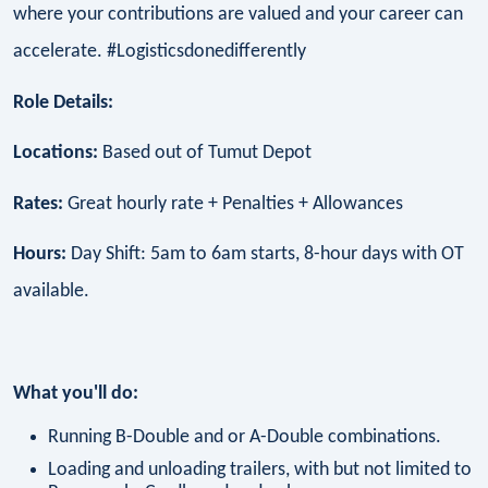
where your contributions are valued and your career can
accelerate. #Logisticsdonedifferently
Role Details:
Locations:
Based out of Tumut Depot
Rates:
Great hourly rate + Penalties + Allowances
Hours:
Day Shift: 5am to 6am starts, 8-hour days with OT
available.
What you'll do:
Running B-Double and or A-Double combinations.
Loading and unloading trailers, with but not limited to