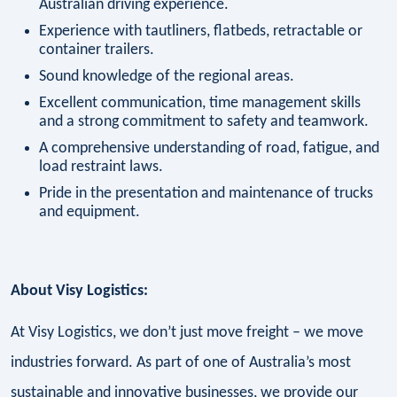
Australian driving experience.
Experience with tautliners, flatbeds, retractable or
container trailers.
Sound knowledge of the regional areas.
Excellent communication, time management skills
and a strong commitment to safety and teamwork.
A comprehensive understanding of road, fatigue, and
load restraint laws.
Pride in the presentation and maintenance of trucks
and equipment.
About Visy Logistics:
At Visy Logistics, we don’t just move freight – we move
industries forward. As part of one of Australia’s most
sustainable and innovative businesses, we provide our