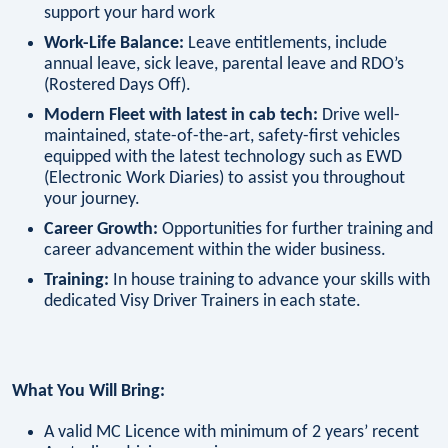
support your hard work
Work-Life Balance:
Leave entitlements, include
annual leave, sick leave, parental leave and RDO’s
(Rostered Days Off).
Modern Fleet with latest in cab tech:
Drive well-
maintained, state-of-the-art, safety-first vehicles
equipped with the latest technology such as EWD
(Electronic Work Diaries) to assist you throughout
your journey.
Career Growth:
Opportunities for further training and
career advancement within the wider business.
Training:
In house training to advance your skills with
dedicated Visy Driver Trainers in each state.
What You Will Bring:
A valid MC Licence with minimum of 2 years’ recent