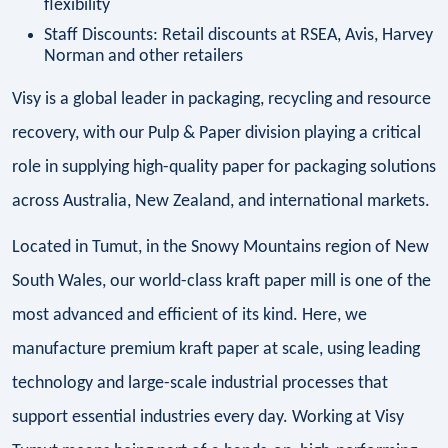
flexibility
Staff Discounts: Retail discounts at RSEA, Avis, Harvey
Norman and other retailers
Visy is a global leader in packaging, recycling and resource
recovery, with our Pulp & Paper division playing a critical
role in supplying high-quality paper for packaging solutions
across Australia, New Zealand, and international markets.
Located in Tumut, in the Snowy Mountains region of New
South Wales, our world-class kraft paper mill is one of the
most advanced and efficient of its kind. Here, we
manufacture premium kraft paper at scale, using leading
technology and large-scale industrial processes that
support essential industries every day. Working at Visy