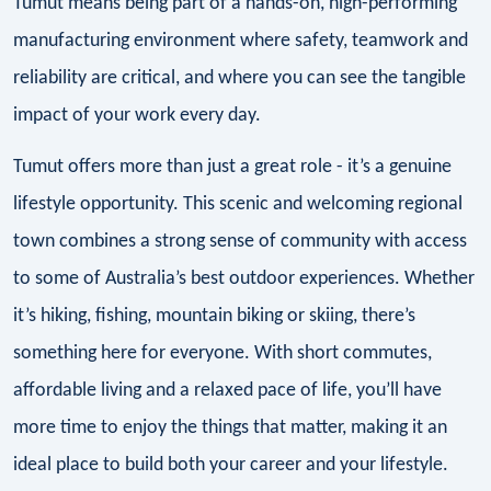
Tumut means being part of a hands-on, high-performing
manufacturing environment where safety, teamwork and
reliability are critical, and where you can see the tangible
impact of your work every day.
Tumut offers more than just a great role - it’s a genuine
lifestyle opportunity. This scenic and welcoming regional
town combines a strong sense of community with access
to some of Australia’s best outdoor experiences. Whether
it’s hiking, fishing, mountain biking or skiing, there’s
something here for everyone. With short commutes,
affordable living and a relaxed pace of life, you’ll have
more time to enjoy the things that matter, making it an
ideal place to build both your career and your lifestyle.