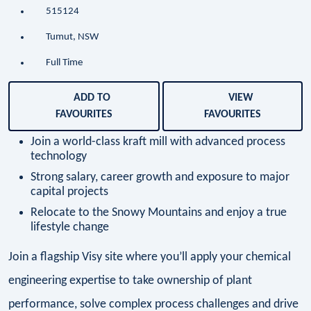
515124
Tumut, NSW
Full Time
ADD TO
VIEW
FAVOURITES
FAVOURITES
Join a world-class kraft mill with advanced process
technology
Strong salary, career growth and exposure to major
capital projects
Relocate to the Snowy Mountains and enjoy a true
lifestyle change
Join a flagship Visy site where you’ll apply your chemical
engineering expertise to take ownership of plant
performance, solve complex process challenges and drive