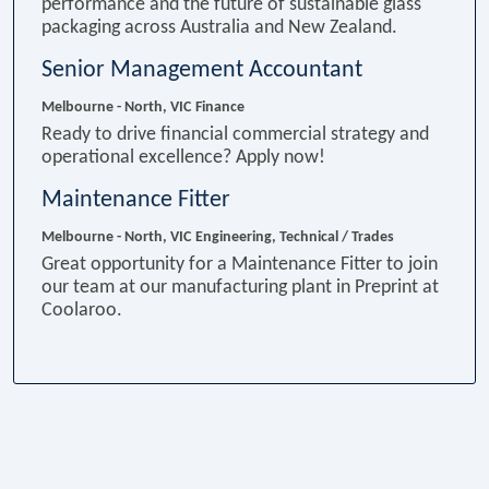
performance and the future of sustainable glass
packaging across Australia and New Zealand.
Senior Management Accountant
Melbourne - North, VIC
Finance
Ready to drive financial commercial strategy and
operational excellence? Apply now!
Maintenance Fitter
Melbourne - North, VIC
Engineering, Technical / Trades
Great opportunity for a Maintenance Fitter to join
our team at our manufacturing plant in Preprint at
Coolaroo.