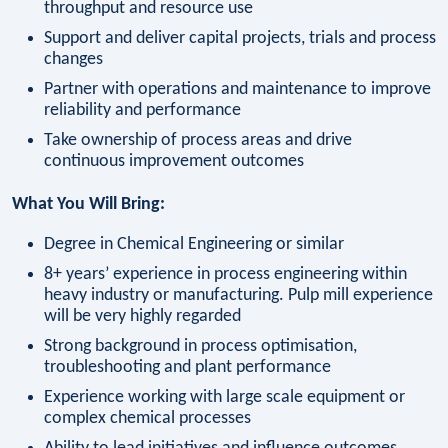
throughput and resource use
Support and deliver capital projects, trials and process
changes
Partner with operations and maintenance to improve
reliability and performance
Take ownership of process areas and drive
continuous improvement outcomes
What You Will Bring:
Degree in Chemical Engineering or similar
8+ years’ experience in process engineering within
heavy industry or manufacturing. Pulp mill experience
will be very highly regarded
Strong background in process optimisation,
troubleshooting and plant performance
Experience working with large scale equipment or
complex chemical processes