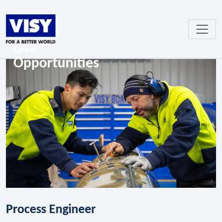
Career
Opportunities
Process Engineer