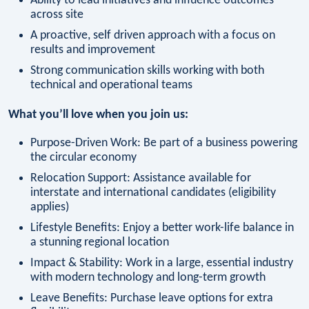
Ability to lead initiatives and influence outcomes
across site
A proactive, self driven approach with a focus on
results and improvement
Strong communication skills working with both
technical and operational teams
What you’ll love when you join us:
Purpose-Driven Work: Be part of a business powering
the circular economy
Relocation Support: Assistance available for
interstate and international candidates (eligibility
applies)
Lifestyle Benefits: Enjoy a better work-life balance in
a stunning regional location
Impact & Stability: Work in a large, essential industry
with modern technology and long-term growth
Leave Benefits: Purchase leave options for extra