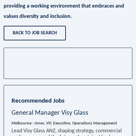
providing a working environment that embraces and
values diversity and inclusion.
BACK TO JOB SEARCH
Recommended Jobs
General Manager Visy Glass
Melbourne - Inner, VIC
Executive, Operations Management
Lead Visy Glass ANZ, shaping strategy, commercial