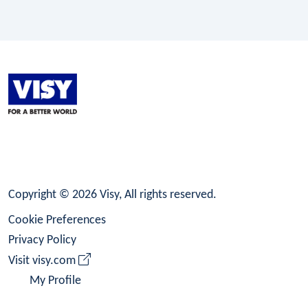
LinkedIn
Facebook
Instagram
Copyright © 2026 Visy, All rights reserved.
Cookie Preferences
Privacy Policy
Visit visy.com
My Profile