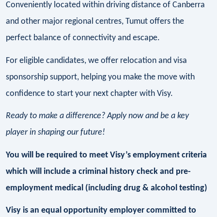
Conveniently located within driving distance of Canberra
and other major regional centres, Tumut offers the
perfect balance of connectivity and escape.
For eligible candidates, we offer relocation and visa
sponsorship support, helping you make the move with
confidence to start your next chapter with Visy.
Ready to make a difference? Apply now and be a key
player in shaping our future!
You will be required to meet Visy’s employment criteria
which will include a criminal history check and pre-
employment medical (including drug & alcohol testing)
Visy is an equal opportunity employer committed to