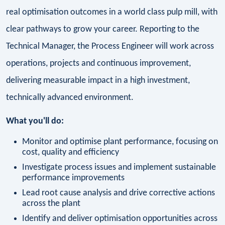
real optimisation outcomes in a world class pulp mill, with
clear pathways to grow your career. Reporting to the
Technical Manager, the Process Engineer will work across
operations, projects and continuous improvement,
delivering measurable impact in a high investment,
technically advanced environment.
What you'll do:
Monitor and optimise plant performance, focusing on
cost, quality and efficiency
Investigate process issues and implement sustainable
performance improvements
Lead root cause analysis and drive corrective actions
across the plant
Identify and deliver optimisation opportunities across