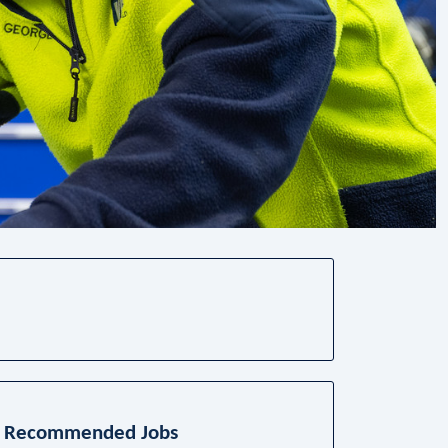
Recommended Jobs