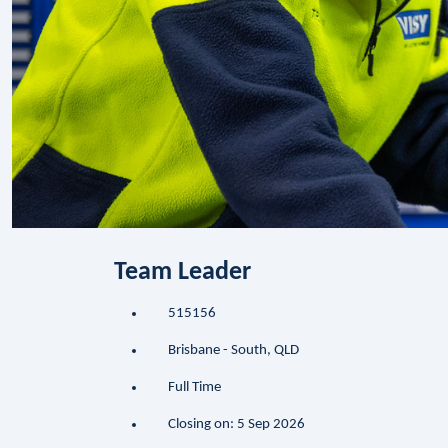
Team Leader
515156
Brisbane - South, QLD
Full Time
Closing on: 5 Sep 2026