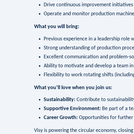
Drive continuous improvement initiatives
Operate and monitor production machin
What you will bring:
Previous experience in a leadership role 
Strong understanding of production proce
Excellent communication and problem-solv
Ability to motivate and develop a team i
Flexibility to work rotating shifts (includ
What you’ll love when you join us:
Sustainability:
Contribute to sustainability
Supportive Environment:
Be part of a te
Career Growth:
Opportunities for furthe
Visy is powering the circular economy, closi