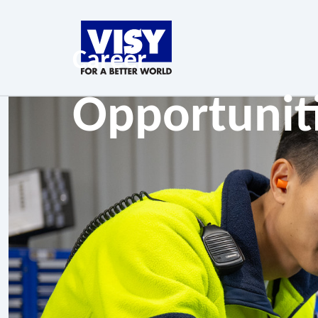
Career
Opportunit