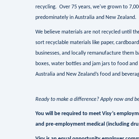
recycling. Over 75 years, we've grown to 7,0
predominately in Australia and New Zealand.
We believe materials are not recycled until 
sort recyclable materials like paper, cardboar
businesses, and locally remanufacture them b
boxes, water bottles and jam jars to food and
Australia and New Zealand’s food and beverag
Ready to make a difference? Apply now and be 
You will be required to meet Visy’s employmen
and pre-employment medical (including drug
Visy is an equal opportunity employer comm