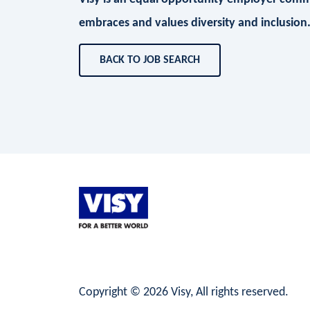
embraces and values diversity and inclusion
BACK TO JOB SEARCH
LinkedIn
Facebook
Instagram
Copyright © 2026 Visy, All rights reserved.