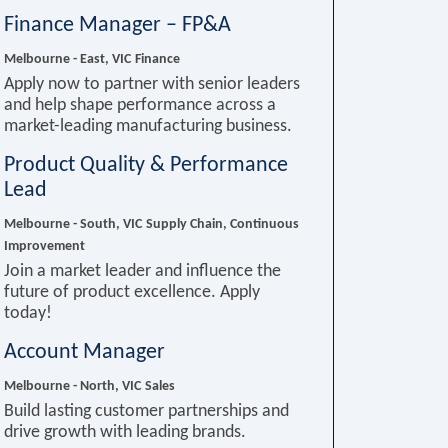
Finance Manager – FP&A
Melbourne - East, VIC
Finance
Apply now to partner with senior leaders
and help shape performance across a
market-leading manufacturing business.
Product Quality & Performance
Lead
Melbourne - South, VIC
Supply Chain, Continuous
Improvement
Join a market leader and influence the
future of product excellence. Apply
today!
Account Manager
Melbourne - North, VIC
Sales
Build lasting customer partnerships and
drive growth with leading brands.