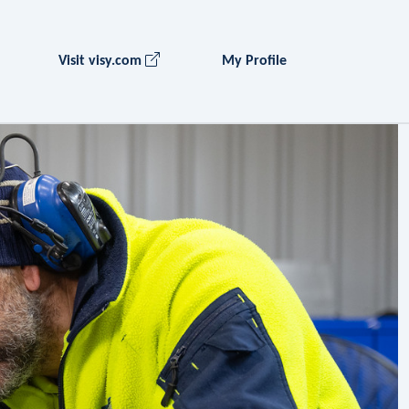
Visit visy.com
My Profile