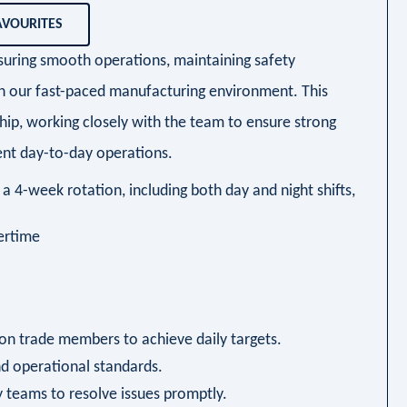
AVOURITES
nsuring smooth operations, maintaining safety
in our fast-paced manufacturing environment. This
hip, working closely with the team to ensure strong
nt day-to-day operations.
a 4-week rotation, including both day and night shifts,
vertime
on trade members to achieve daily targets.
nd operational standards.
 teams to resolve issues promptly.