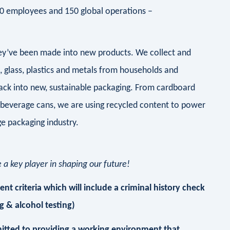
00 employees and 150 global operations –
they’ve been made into new products. We collect and
d, glass, plastics and metals from households and
ack into new, sustainable packaging. From cardboard
 beverage cans, we are using recycled content to power
e packaging industry.
a key player in shaping our future!
t criteria which will include a criminal history check
 & alcohol testing)
itted to providing a working environment that