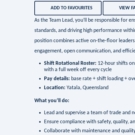
ADD TO FAVOURITES
VIEW F
As the Team Lead, you’ll be responsible for e
standards, and driving high performance with
position combines active on-the-floor leaders
engagement, open communication, and efficie
Shift Rotational Roster:
12-hour shifts on 
with a full week off every cycle
Pay details:
base rate + shift loading + o
Location:
Yatala, Queensland
What you’ll do:
Lead and supervise a team of trade and n
Ensure compliance with safety, quality, a
Collaborate with maintenance and quality