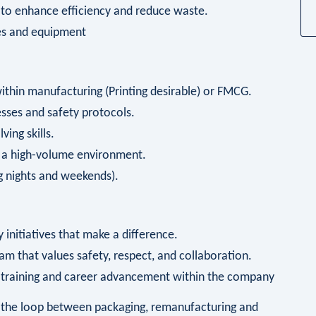
 to enhance efficiency and reduce waste.
es and equipment
within manufacturing (Printing desirable) or FMCG.
sses and safety protocols.
ing skills.
n a high-volume environment.
ing nights and weekends).
 initiatives that make a difference.
am that values safety, respect, and collaboration.
r training and career advancement within the company
ng the loop between packaging, remanufacturing and