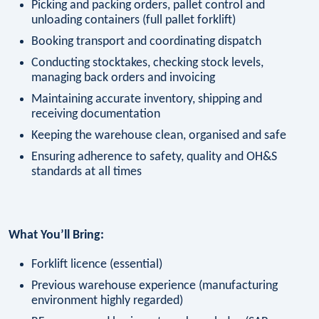
Picking and packing orders, pallet control and
unloading containers (full pallet forklift)
Booking transport and coordinating dispatch
Conducting stocktakes, checking stock levels,
managing back orders and invoicing
Maintaining accurate inventory, shipping and
receiving documentation
Keeping the warehouse clean, organised and safe
Ensuring adherence to safety, quality and OH&S
standards at all times
What You’ll Bring:
Forklift licence (essential)
Previous warehouse experience (manufacturing
environment highly regarded)