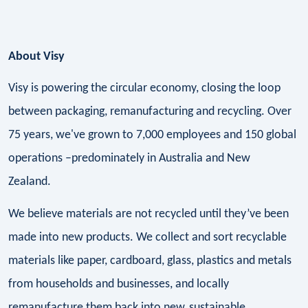
About Visy
Visy is powering the circular economy, closing the loop
between packaging, remanufacturing and recycling. Over
75 years, we've grown to 7,000 employees and 150 global
operations –predominately in Australia and New
Zealand.
We believe materials are not recycled until they’ve been
made into new products. We collect and sort recyclable
materials like paper, cardboard, glass, plastics and metals
from households and businesses, and locally
remanufacture them back into new, sustainable