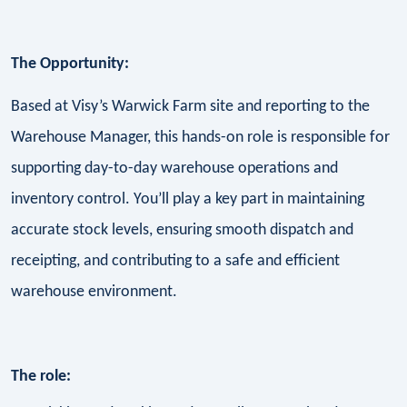
The Opportunity:
Based at Visy’s Warwick Farm site and reporting to the
Warehouse Manager, this hands-on role is responsible for
supporting day-to-day warehouse operations and
inventory control. You’ll play a key part in maintaining
accurate stock levels, ensuring smooth dispatch and
receipting, and contributing to a safe and efficient
warehouse environment.
The role: