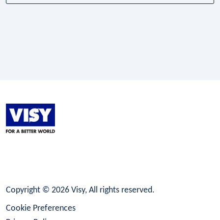
LinkedIn
Facebook
Instagram
Copyright © 2026 Visy, All rights reserved.
Cookie Preferences