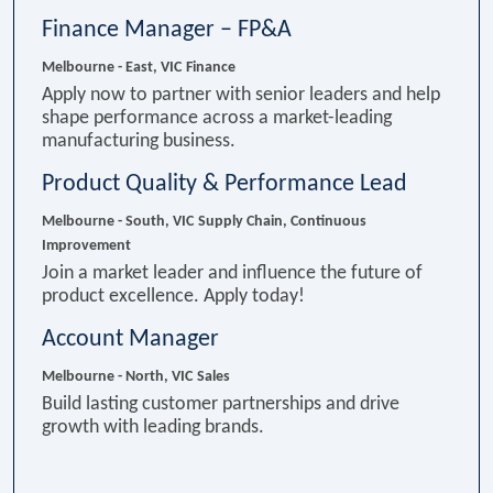
Finance Manager – FP&A
Melbourne - East, VIC
Finance
Apply now to partner with senior leaders and help
shape performance across a market-leading
manufacturing business.
Product Quality & Performance Lead
Melbourne - South, VIC
Supply Chain, Continuous
Improvement
Join a market leader and influence the future of
product excellence. Apply today!
Account Manager
Melbourne - North, VIC
Sales
Build lasting customer partnerships and drive
growth with leading brands.