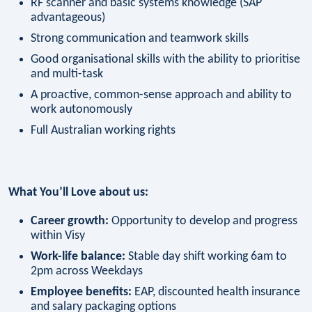
RF scanner and basic systems knowledge (SAP
advantageous)
Strong communication and teamwork skills
Good organisational skills with the ability to prioritise
and multi-task
A proactive, common-sense approach and ability to
work autonomously
Full Australian working rights
What You’ll Love about us:
Career growth:
Opportunity to develop and progress
within Visy
Work-life balance:
Stable day shift working 6am to
2pm across Weekdays
Employee benefits:
EAP, discounted health insurance
and salary packaging options