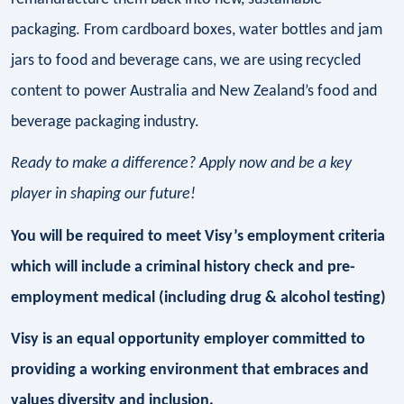
packaging. From cardboard boxes, water bottles and jam
jars to food and beverage cans, we are using recycled
content to power Australia and New Zealand’s food and
beverage packaging industry.
Ready to make a difference? Apply now and be a key
player in shaping our future!
You will be required to meet Visy’s employment criteria
which will include a criminal history check and pre-
employment medical (including drug & alcohol testing)
Visy is an equal opportunity employer committed to
providing a working environment that embraces and
values diversity and inclusion.