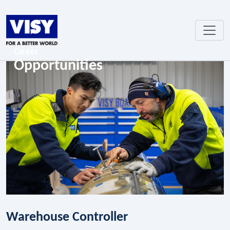
Career
Opportunities
Warehouse Controller