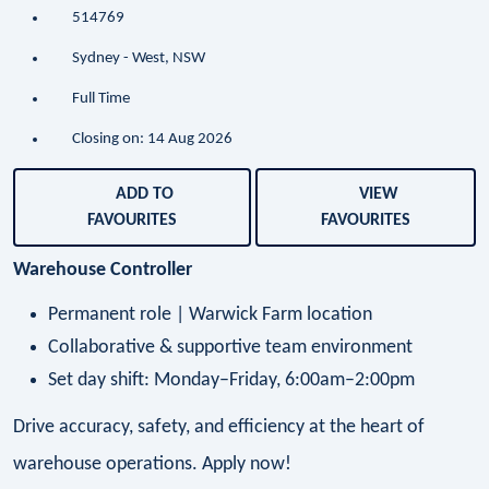
514769
Sydney - West, NSW
Full Time
Closing on: 14 Aug 2026
ADD TO
VIEW
FAVOURITES
FAVOURITES
Warehouse Controller
Permanent role | Warwick Farm location
Collaborative & supportive team environment
Set day shift: Monday–Friday, 6:00am–2:00pm
Drive accuracy, safety, and efficiency at the heart of
warehouse operations. Apply now!