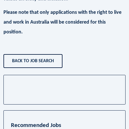
Please note that only applications with the right to live
and work in Australia will be considered for this
position.
BACK TO JOB SEARCH
Recommended Jobs