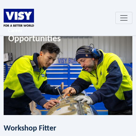
Career
Opportunities
Workshop Fitter