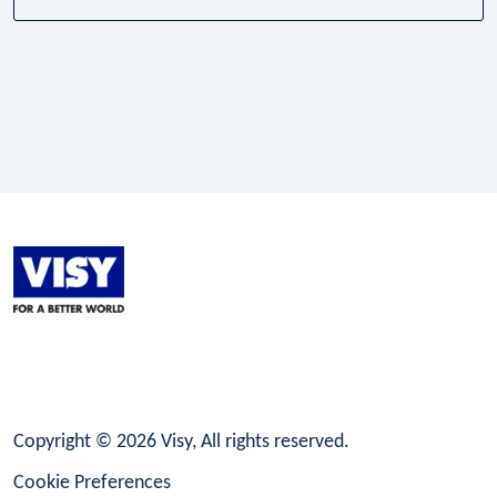
LinkedIn
Facebook
Instagram
Copyright © 2026 Visy, All rights reserved.
Cookie Preferences