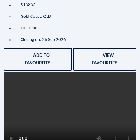
513833
Gold Coast, QLD
Full Time
Closing on: 26 Sep 2026
ADD TO
VIEW
FAVOURITES
FAVOURITES