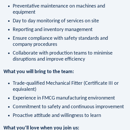
Preventative maintenance on machines and
equipment
Day to day monitoring of services on site
Reporting and inventory management
Ensure compliance with safety standards and
company procedures
Collaborate with production teams to minimise
disruptions and improve efficiency
What you will bring to the team:
Trade-qualified Mechanical Fitter (Certificate III or
equivalent)
Experience in FMCG manufacturing environment
Commitment to safety and continuous improvement
Proactive attitude and willingness to learn
What you’ll love when you join us: