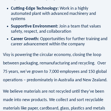
Cutting-Edge Technology:
Work in a highly
automated plant with advanced machinery and
systems
Supportive Environment:
Join a team that values
safety, respect, and collaboration
Career Growth:
Opportunities for further training and
career advancement within the company
Visy is powering the circular economy, closing the loop
between packaging, remanufacturing and recycling. Over
75 years, we've grown to 7,000 employees and 150 global
operations – predominately in Australia and New Zealand.
We believe materials are not recycled until they’ve been
made into new products. We collect and sort recyclable
materials like paper, cardboard, glass, plastics and metals