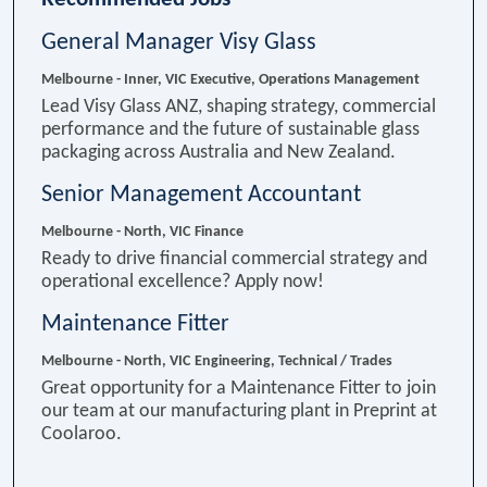
General Manager Visy Glass
Melbourne - Inner, VIC
Executive, Operations Management
Lead Visy Glass ANZ, shaping strategy, commercial
performance and the future of sustainable glass
packaging across Australia and New Zealand.
Senior Management Accountant
Melbourne - North, VIC
Finance
Ready to drive financial commercial strategy and
operational excellence? Apply now!
Maintenance Fitter
Melbourne - North, VIC
Engineering, Technical / Trades
Great opportunity for a Maintenance Fitter to join
our team at our manufacturing plant in Preprint at
Coolaroo.