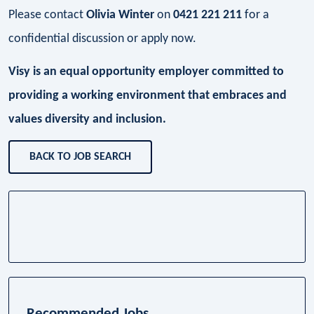
Please contact
Olivia Winter
on
0421 221 211
for a
confidential discussion or apply now.
Visy is an equal opportunity employer committed to
providing a working environment that embraces and
values diversity and inclusion.
BACK TO JOB SEARCH
Recommended Jobs