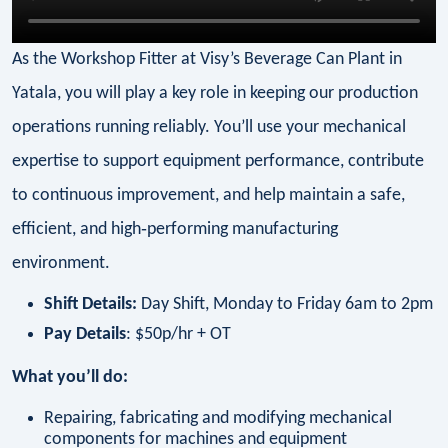
As the Workshop Fitter at Visy’s Beverage Can Plant in
Yatala, you will play a key role in keeping our production
operations running reliably. You’ll use your mechanical
expertise to support equipment performance, contribute
to continuous improvement, and help maintain a safe,
efficient, and high‑performing manufacturing
environment.
Shift Details:
Day Shift, Monday to Friday 6am to 2pm
Pay Details
: $50p/hr + OT
What you’ll do:
Repairing, fabricating and modifying mechanical
components for machines and equipment