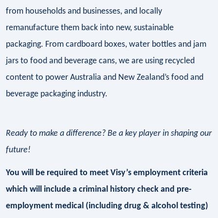
from households and businesses, and locally
remanufacture them back into new, sustainable
packaging. From cardboard boxes, water bottles and jam
jars to food and beverage cans, we are using recycled
content to power Australia and New Zealand’s food and
beverage packaging industry.
Ready to make a difference? Be a key player in shaping our
future!
You will be required to meet Visy’s employment criteria
which will include a criminal history check and pre-
employment medical (including drug & alcohol testing)