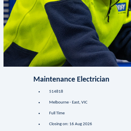
Maintenance Electrician
514818
Melbourne - East, VIC
Full Time
Closing on: 16 Aug 2026