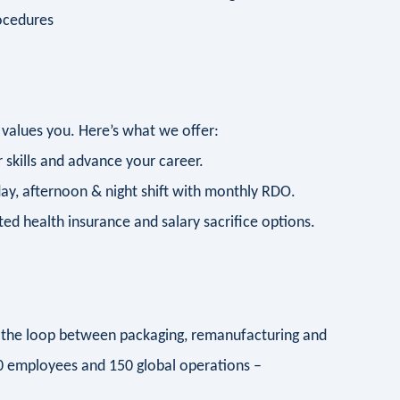
ocedures
 values you. Here’s what we offer:
 skills and advance your career.
day, afternoon & night shift with monthly RDO.
d health insurance and salary sacrifice options.
ng the loop between packaging, remanufacturing and
00 employees and 150 global operations –