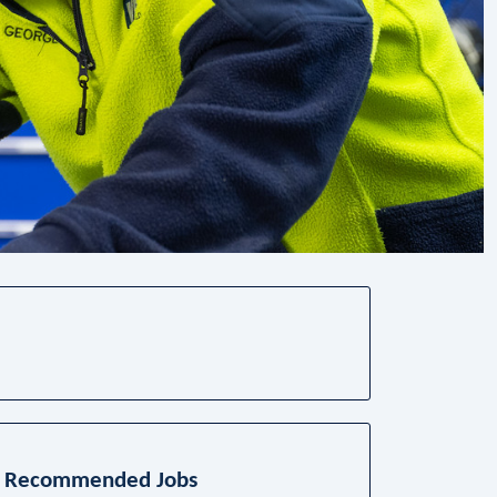
Recommended Jobs