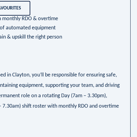
AVOURITES
ith monthly RDO & overtime
y of automated equipment
ain & upskill the right person
ed in Clayton, you’ll be responsible for ensuring safe,
intaining equipment, supporting your team, and driving
permanent role on a rotating Day (7am – 3.30pm),
 7.30am) shift roster with monthly RDO and overtime