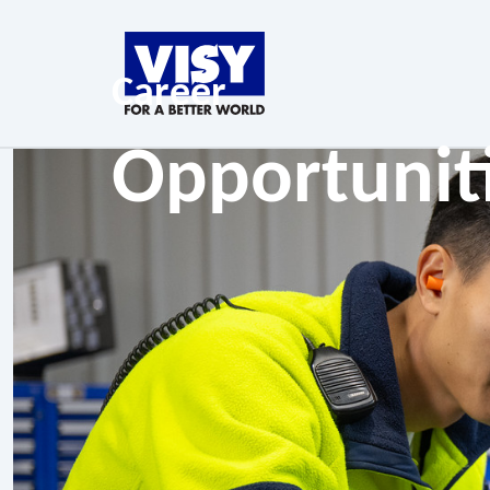
Career
Opportunit