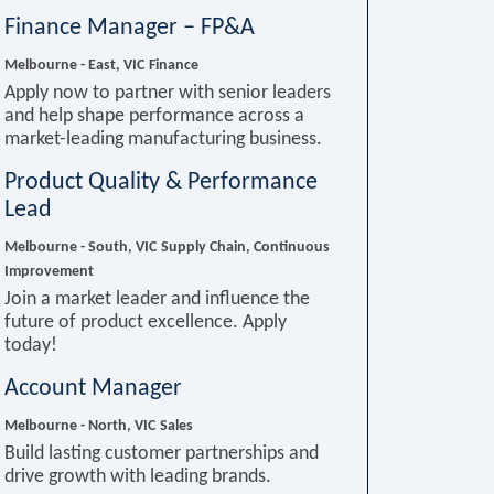
Finance Manager – FP&A
Melbourne - East, VIC
Finance
Apply now to partner with senior leaders
and help shape performance across a
market-leading manufacturing business.
Product Quality & Performance
Lead
Melbourne - South, VIC
Supply Chain, Continuous
Improvement
Join a market leader and influence the
future of product excellence. Apply
today!
Account Manager
Melbourne - North, VIC
Sales
Build lasting customer partnerships and
drive growth with leading brands.