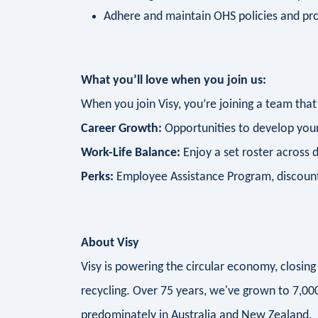
Adhere and maintain OHS policies and pr
What you’ll love when you join us:
When you join Visy, you’re joining a team that
Career Growth:
Opportunities to develop your
Work-Life Balance:
Enjoy a set roster across 
Perks:
Employee Assistance Program, discounte
About Visy
Visy is powering the circular economy, closi
recycling. Over 75 years, we've grown to 7,0
predominately in Australia and New Zealand.