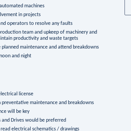
n automated machines
vement in projects
d operators to resolve any faults
 production team and upkeep of machinery and
tain productivity and waste targets
ete planned maintenance and attend breakdowns
ernoon and night
lectrical license
on preventative maintenance and breakdowns
nce will be key
 and Drives would be preferred
read electrical schematics / drawings