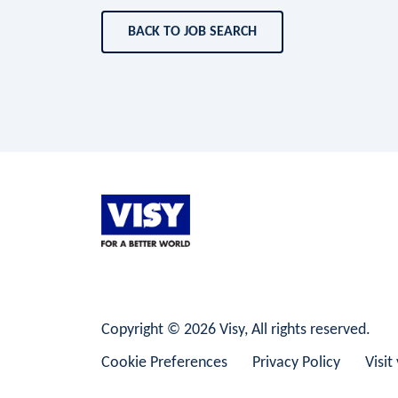
BACK TO JOB SEARCH
LinkedIn
Facebook
Instagram
Copyright © 2026 Visy, All rights reserved.
Cookie Preferences
Privacy Policy
Visit