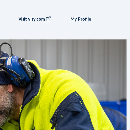
Visit visy.com
My Profile