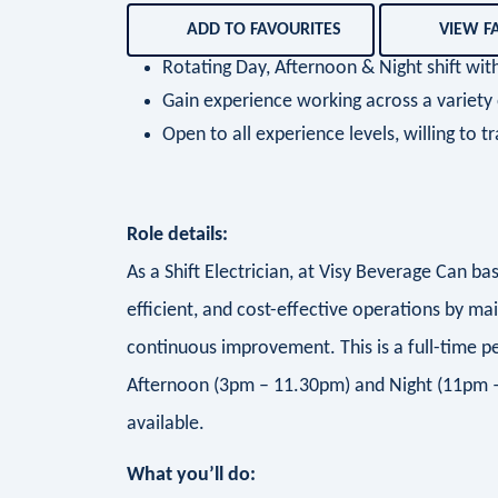
ADD TO FAVOURITES
VIEW F
Rotating Day, Afternoon & Night shift w
Gain experience working across a variet
Open to all experience levels, willing to tr
Role details:
As a Shift Electrician, at Visy Beverage Can bas
efficient, and cost-effective operations by ma
continuous improvement. This is a full-time 
Afternoon (3pm – 11.30pm) and Night (11pm –
available.
What you’ll do: