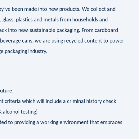
they’ve been made into new products. We collect and
d, glass, plastics and metals from households and
ack into new, sustainable packaging. From cardboard
 beverage cans, we are using recycled content to power
e packaging industry.
future!
 criteria which will include a criminal history check
 alcohol testing)
ted to providing a working environment that embraces