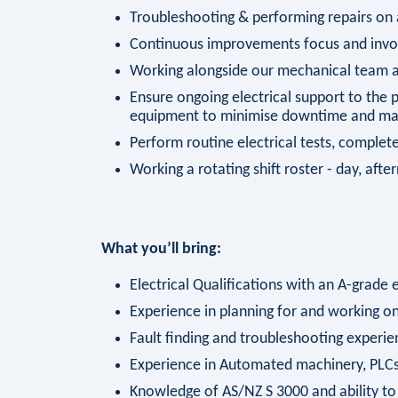
Troubleshooting & performing repairs o
Continuous improvements focus and invol
Working alongside our mechanical team an
Ensure ongoing electrical support to the
equipment to minimise downtime and main
Perform routine electrical tests, compl
Working a rotating shift roster - day, aft
What you’ll bring:
Electrical Qualifications with an A-grade e
Experience in planning for and working 
Fault finding and troubleshooting experie
Experience in Automated machinery, PLCs
Knowledge of AS/NZ S 3000 and ability to 