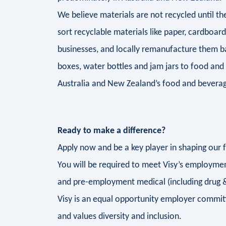
We believe materials are not recycled until 
sort recyclable materials like paper, cardboar
businesses, and locally remanufacture them b
boxes, water bottles and jam jars to food and
Australia and New Zealand’s food and beverag
Ready to make a difference?
Apply now and be a key player in shaping our 
You will be required to meet Visy’s employment
and pre-employment medical (including drug &
Visy is an equal opportunity employer commit
and values diversity and inclusion.