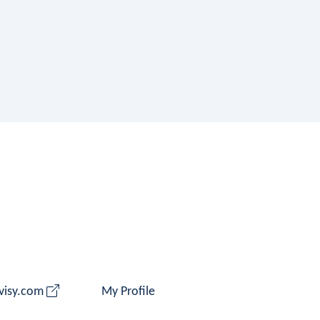
 visy.com
My Profile